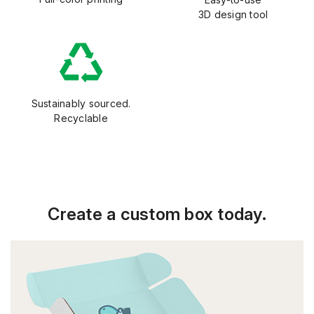
3D design tool
Sustainably sourced.
Recyclable
Create a custom box today.