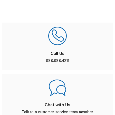
Call Us
888.888.4211
Chat with Us
Talk to a customer service team member