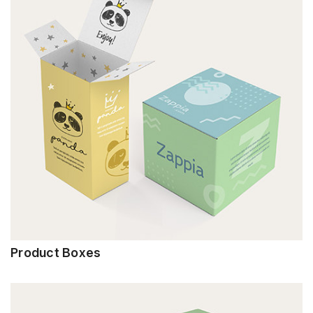
Product Boxes