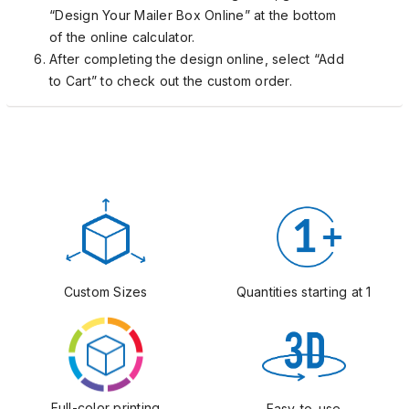
“Design Your Mailer Box Online” at the bottom
of the online calculator.
After completing the design online, select “Add
to Cart” to check out the custom order.
Custom Sizes
Quantities starting at 1
Full-color printing
Easy-to-use