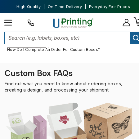
High Quality | On Time Delivery | Everyday Fair Prices
Home
Custom Packaging
Custom Boxes
Custom Boxes FAQs
How Do I Complete An Order For Custom Boxes?
Custom Box FAQs
Find out what you need to know about ordering boxes,
creating a design, and processing your shipment.