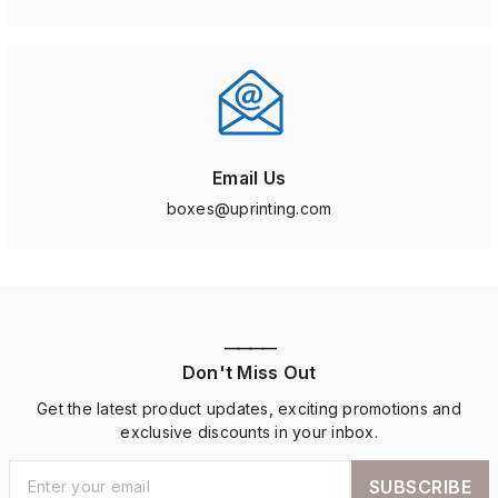
Email Us
boxes@uprinting.com
————
Don't Miss Out
Get the latest product updates, exciting promotions and
exclusive discounts in your inbox.
SUBSCRIBE