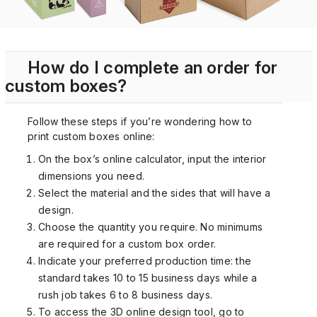
How do I complete an order for
custom boxes?
Follow these steps if you’re wondering how to
print custom boxes online:
On the box’s online calculator, input the interior
dimensions you need.
Select the material and the sides that will have a
design.
Choose the quantity you require. No minimums
are required for a custom box order.
Indicate your preferred production time: the
standard takes 10 to 15 business days while a
rush job takes 6 to 8 business days.
To access the 3D online design tool, go to