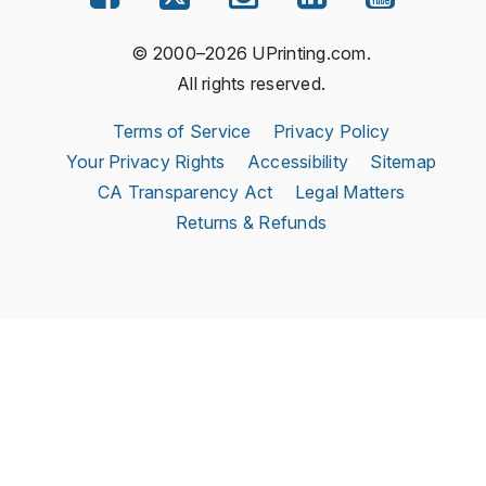
© 2000–2026 UPrinting.com.
All rights reserved.
Terms of Service
Privacy Policy
Your Privacy Rights
Accessibility
Sitemap
CA Transparency Act
Legal Matters
Returns & Refunds