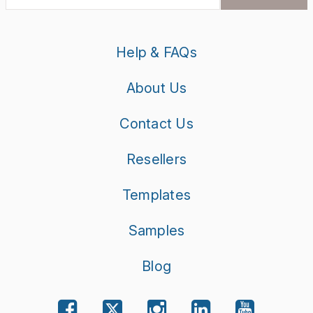
Help & FAQs
About Us
Contact Us
Resellers
Templates
Samples
Blog