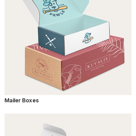
Mailer Boxes