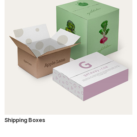
Shipping Boxes