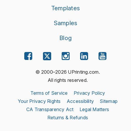
Templates
Samples
Blog
© 2000–2026 UPrinting.com.
All rights reserved.
Terms of Service
Privacy Policy
Your Privacy Rights
Accessibility
Sitemap
CA Transparency Act
Legal Matters
Returns & Refunds