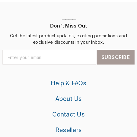
————
Don't Miss Out
Get the latest product updates, exciting promotions and
exclusive discounts in your inbox.
SUBSCRIBE
Help & FAQs
About Us
Contact Us
Resellers