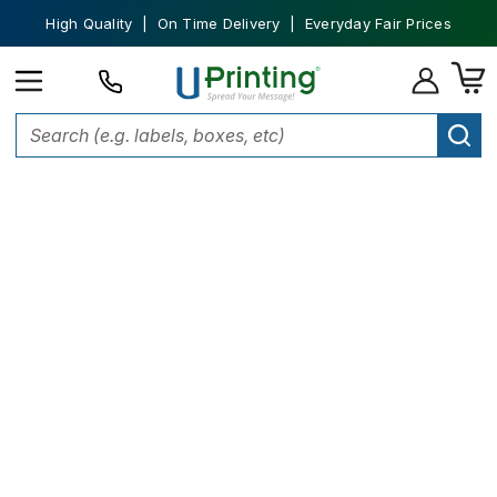
High Quality | On Time Delivery | Everyday Fair Prices