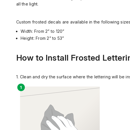
all the light.
Custom frosted decals are available in the following sizes
Width: From 2” to 120”
Height: From 2” to 53”
How to Install Frosted Letteri
1. Clean and dry the surface where the lettering will be i