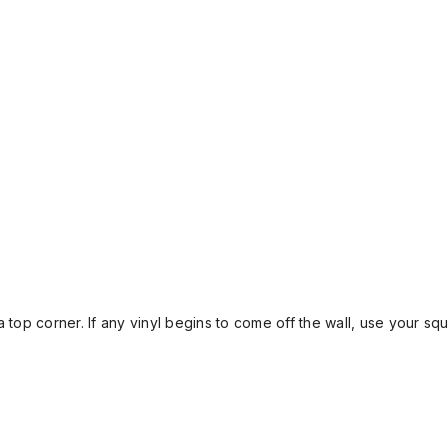
 top corner. If any vinyl begins to come off the wall, use your sq