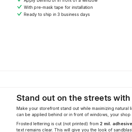
Apply behind or in front of a window
With pre-mask tape for installation
Ready to ship in 3 business days
Stand out on the streets with 
Make your storefront stand out while maximizing natural lig
can be applied behind or in front of windows, your shop o
Frosted lettering is cut (not printed) from
2 mil. adhesive
text remains clear. This will give you the look of sandbl