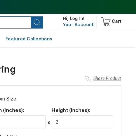
Hi,
Log In!
Cart
Your Account
Featured Collections
ring
Share Product
om Size
h (Inches)
:
Height (Inches)
: