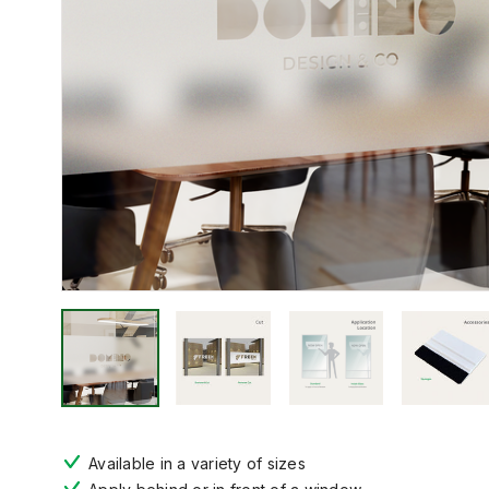
Available in a variety of sizes