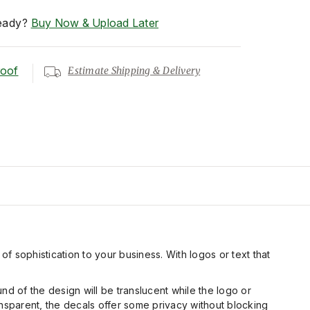
eady?
Buy Now & Upload Later
roof
Estimate Shipping & Delivery
 of sophistication to your business. With logos or text that
nd of the design will be translucent while the logo or
ransparent, the decals offer some privacy without blocking