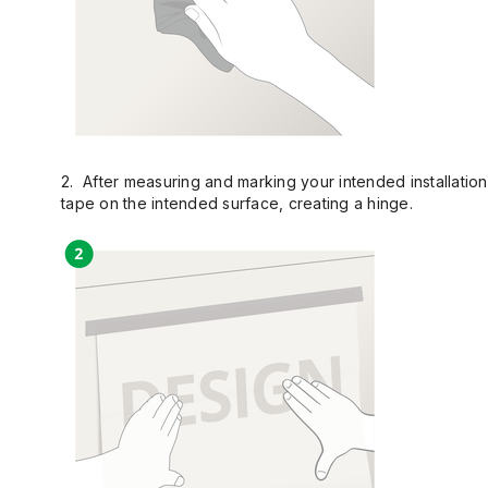
2. After measuring and marking your intended installation 
tape on the intended surface, creating a hinge.