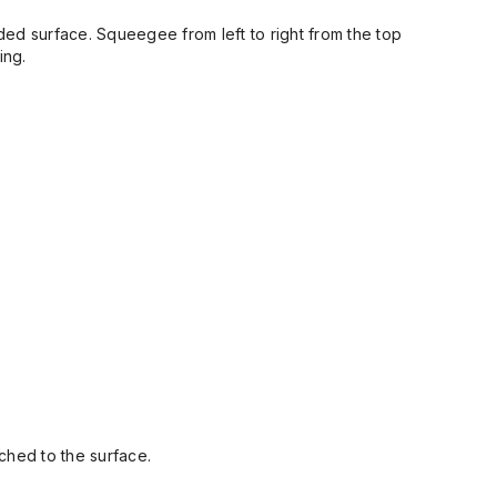
ded surface. Squeegee from left to right from the top
ing.
ched to the surface.