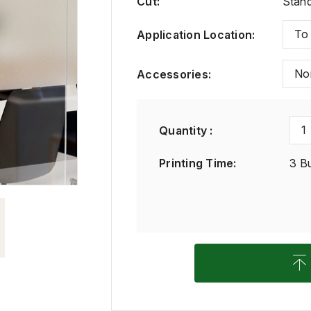
Cut
:
Stand
To
Application Location
:
No
Accessories
:
1
Quantity :
Printing Time
:
3 B