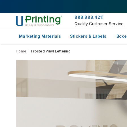
888.888.4211
Quality Customer Service
Marketing Materials
Stickers & Labels
Boxe
Home
Frosted Vinyl Lettering