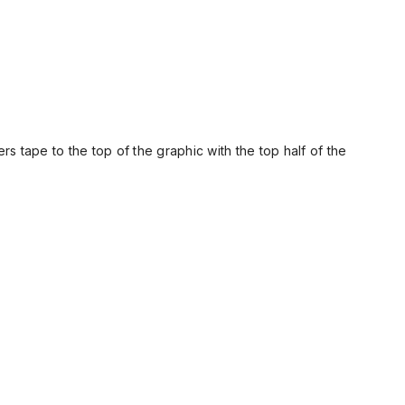
rs tape to the top of the graphic with the top half of the