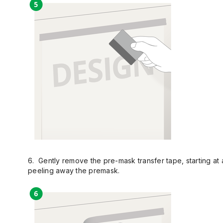
6. Gently remove the pre-mask transfer tape, starting at a
peeling away the premask.