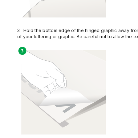
3. Hold the bottom edge of the hinged graphic away from 
of your lettering or graphic. Be careful not to allow the