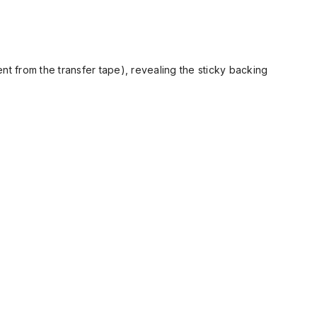
t from the transfer tape), revealing the sticky backing