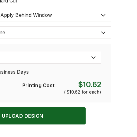
ard Cut
 Apply Behind Window
ne
usiness Days
$10.62
Printing Cost:
(
$10.62
for each)
UPLOAD DESIGN