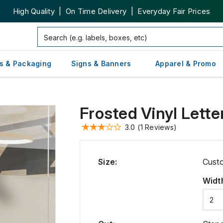
High Quality | On Time Delivery | Everyday Fair Prices
s & Packaging
Signs & Banners
Apparel & Promo
Frosted Vinyl Lette
3.0
(1 Reviews)
Size
:
Cust
Widt