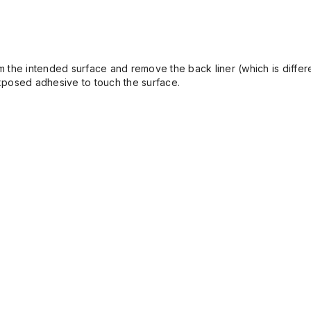
the intended surface and remove the back liner (which is differen
 exposed adhesive to touch the surface.