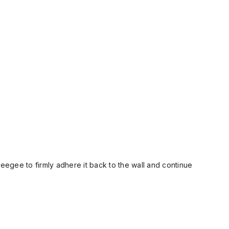
ueegee to firmly adhere it back to the wall and continue