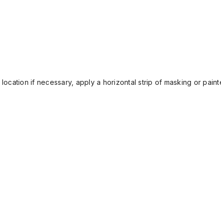
location if necessary, apply a horizontal strip of masking or painte