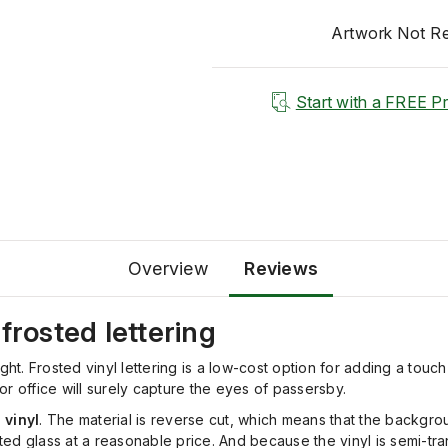
Artwork Not R
Start with a FREE P
Overview
Reviews
frosted lettering
ht. Frosted vinyl lettering is a low-cost option for adding a touch
r office will surely capture the eyes of passersby.
 vinyl
. The material is reverse cut, which means that the backgrou
asted glass at a reasonable price. And because the vinyl is semi-t