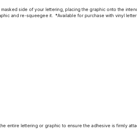
masked side of your lettering, placing the graphic onto the inten
aphic and re-squeegee it. *Available for purchase with vinyl letter
 entire lettering or graphic to ensure the adhesive is firmly atta