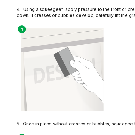
4. Using a squeegee*, apply pressure to the front or pre 
down. If creases or bubbles develop, carefully lift the gr
5. Once in place without creases or bubbles, squeegee the