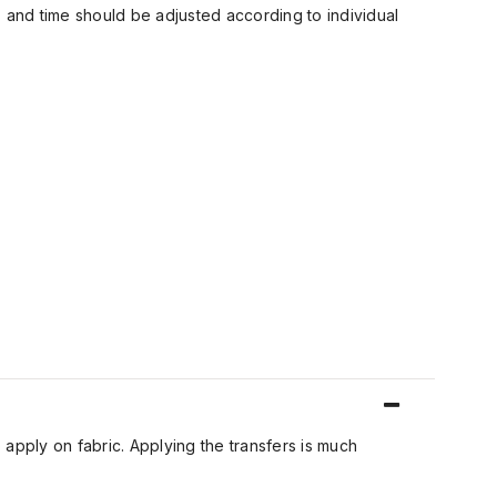
 and time should be adjusted according to individual
 apply on fabric. Applying the transfers is much