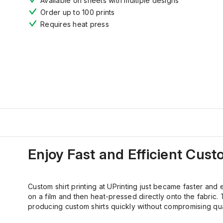
Available on sheets with multiple designs
Order up to 100 prints
Requires heat press
Enjoy
Fast
and Efficient
Cust
Custom shirt printing at UPrinting just became faster and 
on a film and then heat-pressed directly onto the fabric. T
producing custom shirts quickly without compromising qual