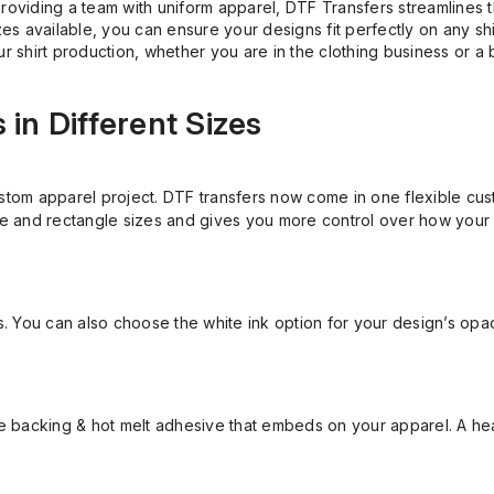
roviding a team with uniform apparel, DTF Transfers streamlines th
izes available, you can ensure your designs fit perfectly on any sh
r shirt production, whether you are in the clothing business or a 
in Different Sizes
stom apparel project. DTF transfers now come in one flexible cust
e and rectangle sizes and gives you more control over how your
ns. You can also choose the white ink option for your design’s opac
ite backing & hot melt adhesive that embeds on your apparel. A h