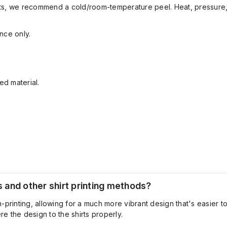
sults, we recommend a cold/room-temperature peel. Heat, pressure,
nce only.
ed material.
and other shirt printing methods?
-printing
, allowing for a much more vibrant design
that's
easier to
e the design to the shirts properly.