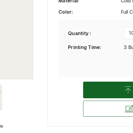
Material
:
Cold 
Color
:
Full 
1
Quantity :
Printing Time
:
3 B
le