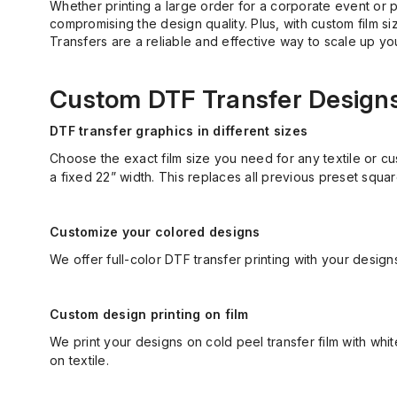
Whether printing a large order for a corporate event or p
compromising the design quality. Plus, with custom film s
Transfers are a reliable and effective way to scale up you
Custom DTF Transfer Designs 
DTF transfer graphics in different sizes
Choose the exact film size you need for any textile or cu
a fixed 22” width. This replaces all
previous
preset squar
Customize your colored designs
We offer full-color DTF transfer printing with your desig
Custom design printing on film
We print your designs on cold peel transfer film with wh
on textile.