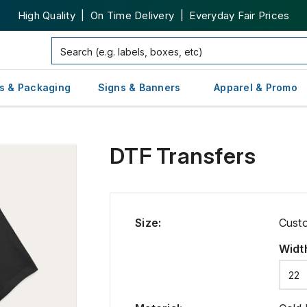
High Quality | On Time Delivery | Everyday Fair Prices
s & Packaging
Signs & Banners
Apparel & Promo
DTF Transfers
Size
:
Cust
Widt