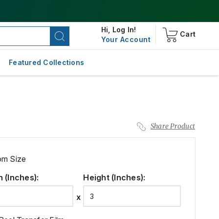
Hi,
Log In!
Cart
Your Account
Featured Collections
Share Product
om Size
h (Inches)
:
Height (Inches)
: