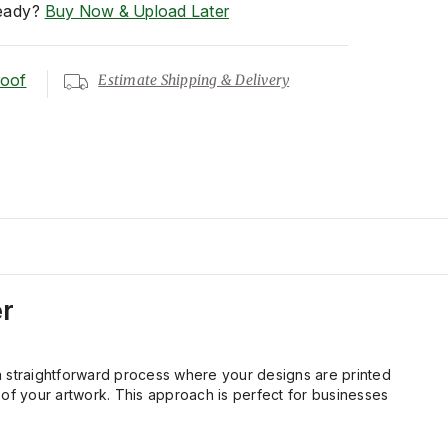
eady?
Buy Now & Upload Later
roof
Estimate Shipping & Delivery
r
is a straightforward process where your designs are printed
il of your artwork. This approach is perfect for businesses