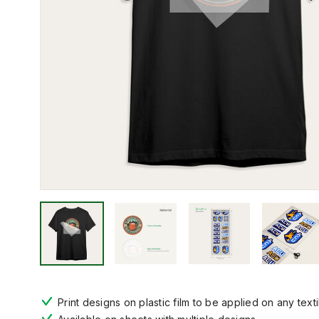
Print designs on plastic film to be applied on any texti