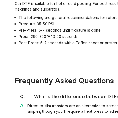
Our DTF is suitable for hot or cold peeling. For best re
machines and substrates.
The following are general recommendations for refere
Pressure: 35-50 PSI
Pre-Press: 5-7 seconds until moisture is gone
Press: 290-320°F 10-20 seconds
Post-Press: 5-7 seconds with a Teflon sheet or preferr
Frequently Asked Questions
Q:
What's the difference between DTFs 
Direct-to-film transfers are an alternative to
s
creen
simpler, though
you'll
require a heat press to adher