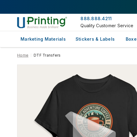
888.888.4211
Quality Customer Service
Marketing Materials
Stickers & Labels
Boxe
Home
DTF Transfers