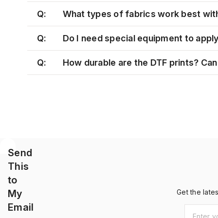
Q:
What types of fabrics work best wit
Q:
Do I need special equipment to appl
Q:
How durable are the DTF prints? Can 
Send
This
to
My
Get the late
Email