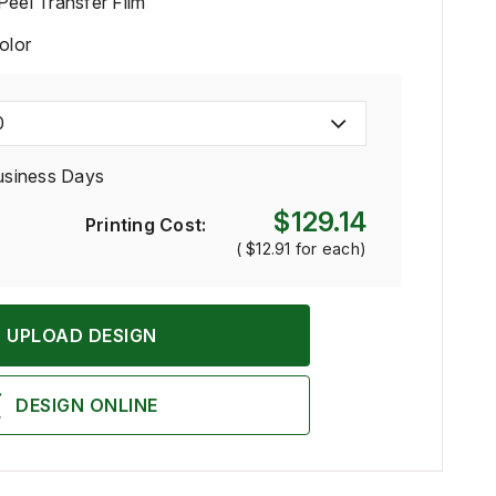
Peel Transfer Film
Color
0
usiness Days
$129.14
Printing Cost:
(
$12.91
for each)
UPLOAD DESIGN
DESIGN ONLINE