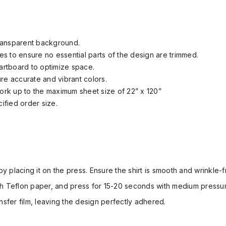
transparent background.
es to ensure no essential parts of the design are trimmed.
artboard to optimize space.
ure accurate and vibrant colors.
ork up to the
maximum
sheet size of 22” x 120”
ified order size.
by placing it on the press. Ensure the shirt is smooth and wrinkle
with Teflon paper, and press for 15-20 seconds with medium pressu
ransfer film, leaving the design perfectly adhered.