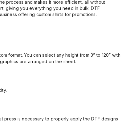
e process and makes it more efficient, all without
irt, giving you everything you need in bulk. DTF
business offering custom shirts for promotions.
om format. You can select any height from 3” to 120” with
 graphics
are
arranged on the sheet.
ity.
eat press is necessary to properly apply the DTF designs