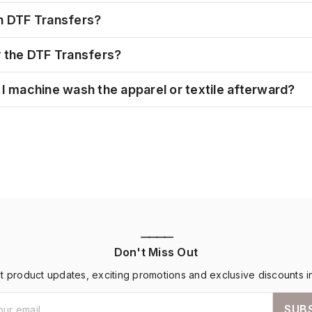
h DTF Transfers?
y the DTF Transfers?
I machine wash the apparel or textile afterward?
————
Don't Miss Out
st product updates, exciting promotions and exclusive discounts i
SUB