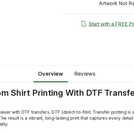
Artwork Not R
Start with a FREE P
Overview
Reviews
om
Shirt Printing
With
DTF Transfe
easier with DTF transfers. DTF (direct-to-film) Transfer printing 
he result is a vibrant, long-lasting print that captures every deta
ity.