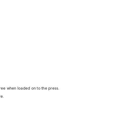
-free when loaded on to the press.
re.