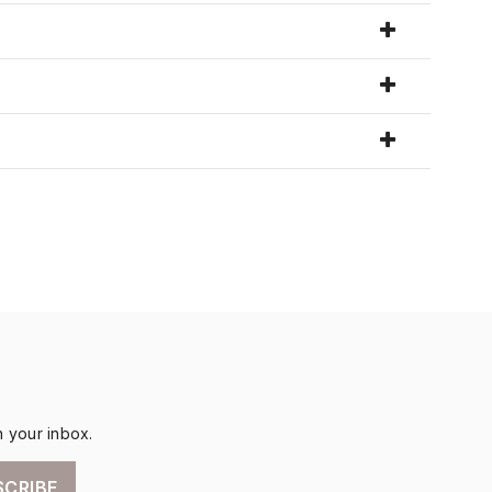
n your inbox.
SCRIBE