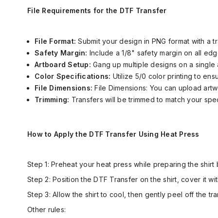
File Requirements for the DTF Transfer
File Format:
Submit your design in PNG format with a 
Safety Margin:
Include a 1/8" safety margin on all edg
Artboard Setup:
Gang up multiple designs on a single 
Color Specifications:
Utilize 5/0 color printing to ens
File Dimensions:
File Dimensions:
You can upload artw
Trimming:
Transfers will be trimmed to match your spec
How to Apply the DTF Transfer Using Heat Press
Step 1: Preheat your heat press while preparing the shirt 
Step 2: Position the DTF Transfer on the shirt, cover it 
Step 3: Allow the shirt to cool, then gently peel off the t
Other rules: