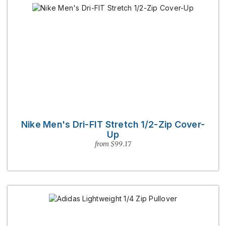
Nike Men's Dri-FIT Stretch 1/2-Zip Cover-
Up
from $99.17