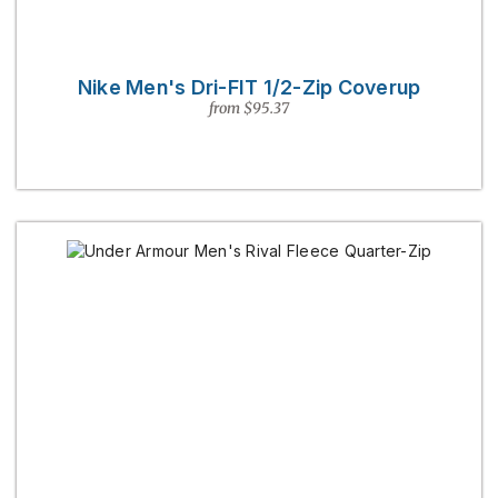
Nike Men's Dri-FIT 1/2-Zip Coverup
from $95.37