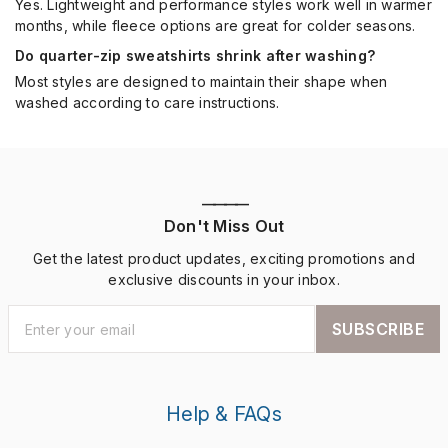
Yes. Lightweight and performance styles work well in warmer
months, while fleece options are great for colder seasons.
Do quarter-zip sweatshirts shrink after washing?
Most styles are designed to maintain their shape when
washed according to care instructions.
————
Don't Miss Out
Get the latest product updates, exciting promotions and
exclusive discounts in your inbox.
SUBSCRIBE
Help & FAQs