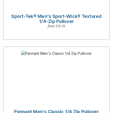
Sport-Tek® Men's Sport-Wick® Textured
1/4-Zip Pullover
from $31.91
Pennant Men's Classic 1/4 Zip Pullover