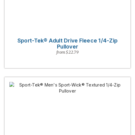
Sport-Tek® Adult Drive Fleece 1/4-Zip
Pullover
from $22.79