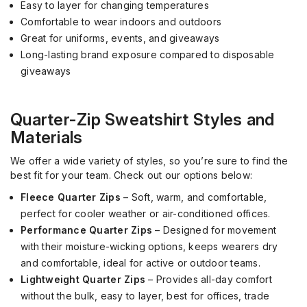
Easy to layer for changing temperatures
Comfortable to wear indoors and outdoors
Great for uniforms, events, and giveaways
Long-lasting brand exposure compared to disposable
giveaways
Quarter-Zip Sweatshirt Styles and
Materials
We offer a wide variety of styles, so you’re sure to find the
best fit for your team. Check out our options below:
Fleece Quarter Zips
– Soft, warm, and comfortable,
perfect for cooler weather or air-conditioned offices.
Performance Quarter Zips
– Designed for movement
with their moisture-wicking options, keeps wearers dry
and comfortable, ideal for active or outdoor teams.
Lightweight Quarter Zips
– Provides all-day comfort
without the bulk, easy to layer, best for offices, trade