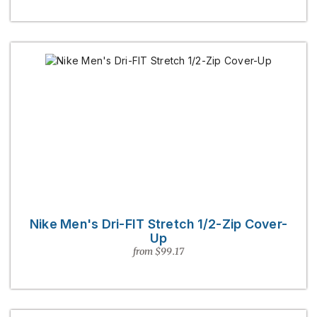
Nike Men's Dri-FIT Stretch 1/2-Zip Cover-
Up
from $99.17