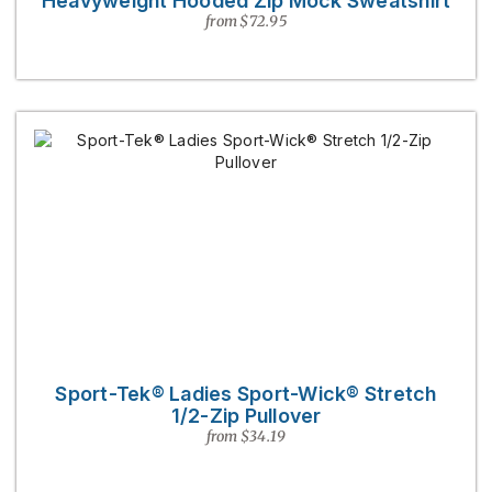
Heavyweight Hooded Zip Mock Sweatshirt
from $72.95
Sport-Tek® Ladies Sport-Wick® Stretch
1/2-Zip Pullover
from $34.19