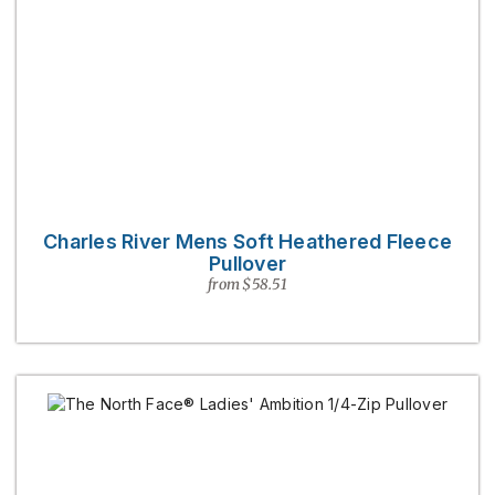
Charles River Mens Soft Heathered Fleece
Pullover
from $58.51