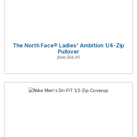
The North Face® Ladies' Ambition 1/4-Zip
Pullover
from $66.85