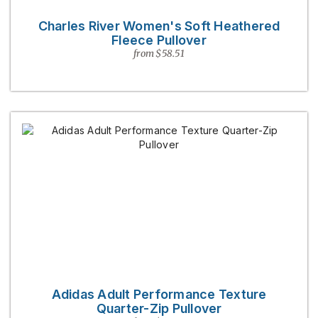
Charles River Women's Soft Heathered
Fleece Pullover
from $58.51
Adidas Adult Performance Texture
Quarter-Zip Pullover