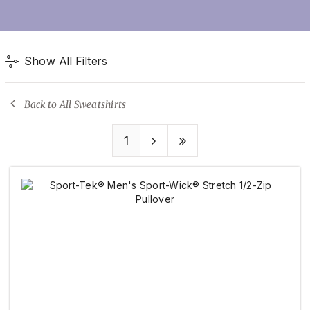
Show All Filters
Back to All Sweatshirts
1