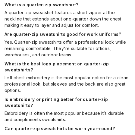
What is a quarter-zip sweatshirt?
A quarter-zip sweatshirt features a short zipper at the
neckline that extends about one-quarter down the chest,
making it easy to layer and adjust for comfort.
Are quarter-zip sweatshirts good for work uniforms?
Yes. Quarter-zip sweatshirts offer a professional look while
remaining comfortable. They're suitable for offices,
warehouses, and outdoor teams.
What is the best logo placement on quarter-zip
sweatshirts?
Left chest embroidery is the most popular option for a clean,
professional look, but sleeves and the back are also great
options.
Is embroidery or printing better for quarter-zip
sweatshirts?
Embroidery is often the most popular because it’s durable
and complements sweatshirts.
Can quarter-zip sweatshirts be worn year-round?