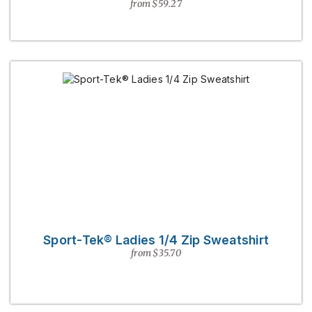
from $59.27
Sport-Tek® Ladies 1/4 Zip Sweatshirt
from $35.70