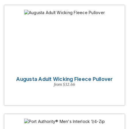
Augusta Adult Wicking Fleece Pullover
from $32.66