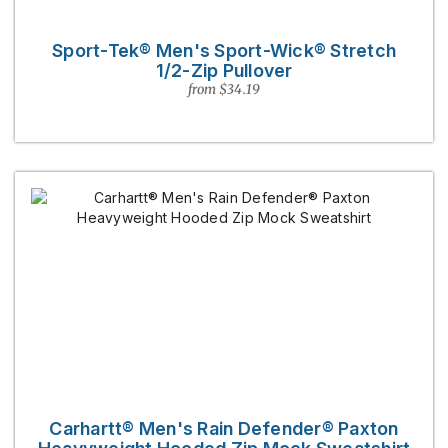
Sport-Tek® Men's Sport-Wick® Stretch
1/2-Zip Pullover
from $34.19
Carhartt® Men's Rain Defender® Paxton