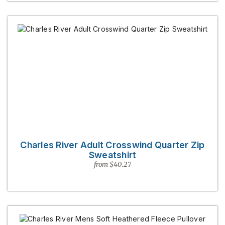
Charles River Adult Crosswind Quarter Zip
Sweatshirt
from $40.27