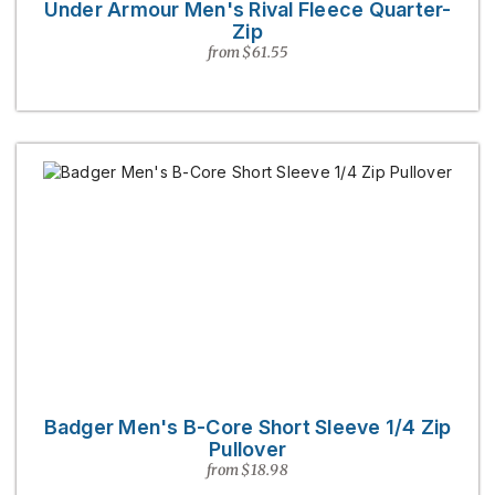
Under Armour Men's Rival Fleece Quarter-
Zip
from $61.55
Badger Men's B-Core Short Sleeve 1/4 Zip
Pullover
from $18.98