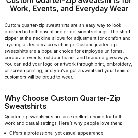
Custom Quarter-Zip Sweatshirts for
Work, Events, and Everyday Wear
Custom quarter-zip sweatshirts are an easy way to look
polished in both casual and professional settings. The short
zipper at the neckline allows for adjustment for comfort and
layering as temperatures change. Custom quarter-zip
sweatshirts are a popular choice for employee uniforms,
corporate events, outdoor teams, and branded giveaways.
You can add your logo or artwork through print, embroidery,
or screen printing, and you’ve got a sweatshirt your team or
customers will be proud to wear.
Why Choose Custom Quarter-Zip
Sweatshirts
Quarter-zip sweatshirts are an excellent choice for both
work and casual settings. Here’s why people love them:
Offers a professional yet casual appearance