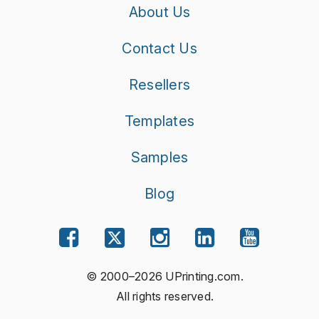
About Us
Contact Us
Resellers
Templates
Samples
Blog
© 2000–2026 UPrinting.com.
All rights reserved.