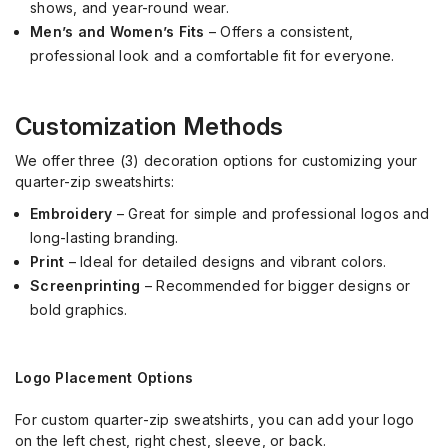
shows, and year-round wear.
Men’s and Women’s Fits
– Offers a consistent,
professional look and a comfortable fit for everyone.
Customization Methods
We offer three (3) decoration options for customizing your
quarter-zip sweatshirts:
Embroidery
– Great for simple and professional logos and
long-lasting branding.
Print
– Ideal for detailed designs and vibrant colors.
Screenprinting
– Recommended for bigger designs or
bold graphics.
Logo Placement Options
For custom quarter-zip sweatshirts, you can add your logo
on the left chest, right chest, sleeve, or back.