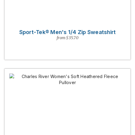
Sport-Tek® Men's 1/4 Zip Sweatshirt
from $35.70