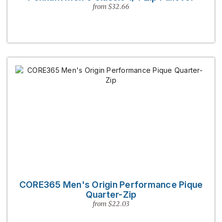
from $32.66
CORE365 Men's Origin Performance Pique
Quarter-Zip
from $22.03