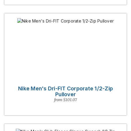
Nike Men's Dri-FIT Corporate 1/2-Zip
Pullover
from $101.07