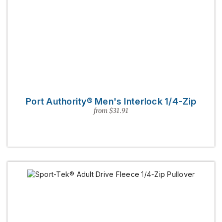
Port Authority® Men's Interlock 1/4-Zip
from $31.91