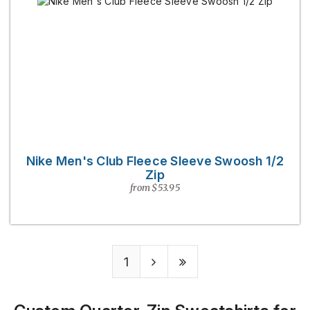
Nike Men's Club Fleece Sleeve Swoosh 1/2
Zip
from $53.95
1