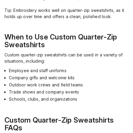
Tip: Embroidery works well on quarter-zip sweatshirts, as it
holds up over time and offers a clean, polished look.
When to Use Custom Quarter-Zip
Sweatshirts
Custom quarter-zip sweatshirts can be used in a variety of
situations, including:
Employee and staff uniforms
Company gifts and welcome kits
Outdoor work crews and field teams
Trade shows and company events
Schools, clubs, and organizations
Custom Quarter-Zip Sweatshirts
FAQs