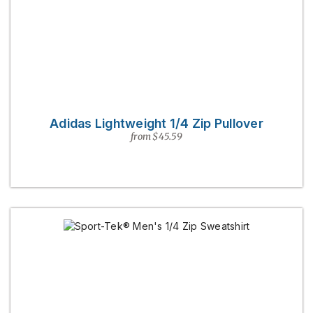
Adidas Lightweight 1/4 Zip Pullover
from $45.59