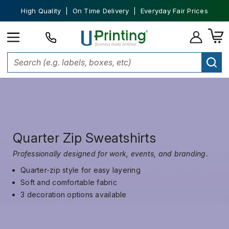
High Quality | On Time Delivery | Everyday Fair Prices
Quarter Zip Sweatshirts
Professionally designed for work, events, and branding.
Quarter-zip style for easy layering
Soft and comfortable fabric
3 decoration options available