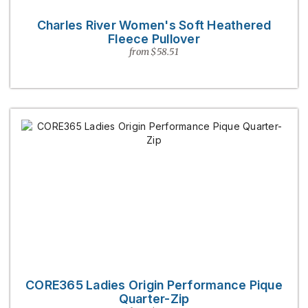
Charles River Women's Soft Heathered
Fleece Pullover
from $58.51
CORE365 Ladies Origin Performance Pique
Quarter-Zip