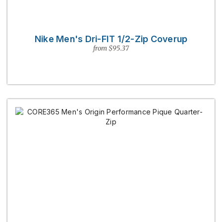
Nike Men's Dri-FIT 1/2-Zip Coverup
from $95.37