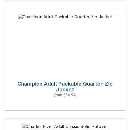
Champion Adult Packable Quarter-Zip
Jacket
from $34.94