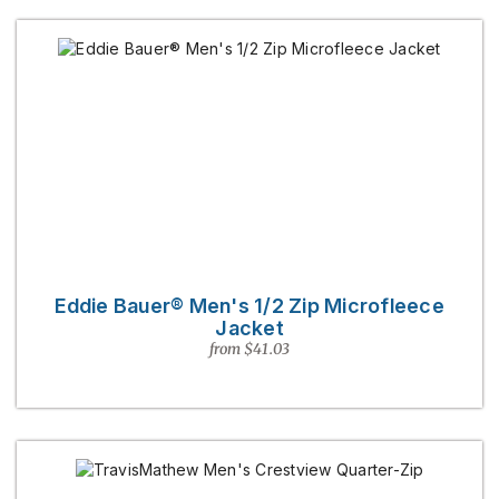
Eddie Bauer® Men's 1/2 Zip Microfleece
Jacket
from $41.03