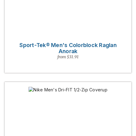
Sport-Tek® Men's Colorblock Raglan
Anorak
from $31.91