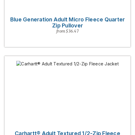
Blue Generation Adult Micro Fleece Quarter
Zip Pullover
from $36.47
Carhartt® Adult Textured 1/2-Zip Fleece