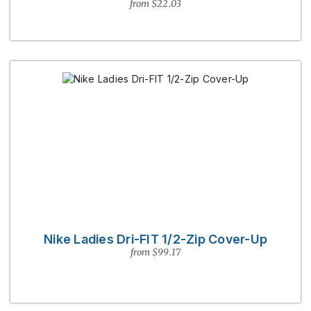
from $22.03
Nike Ladies Dri-FIT 1/2-Zip Cover-Up
from $99.17