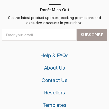
————
Don't Miss Out
Get the latest product updates, exciting promotions and
exclusive discounts in your inbox.
SUBSCRIBE
Help & FAQs
About Us
Contact Us
Resellers
Templates