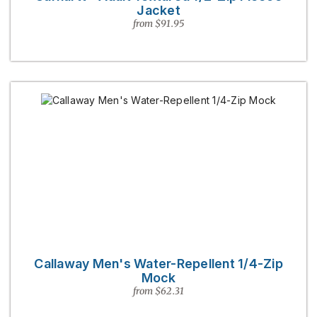
Jacket
from $91.95
Callaway Men's Water-Repellent 1/4-Zip
Mock
from $62.31