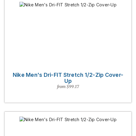
Nike Men's Dri-FIT Stretch 1/2-Zip Cover-
Up
from $99.17