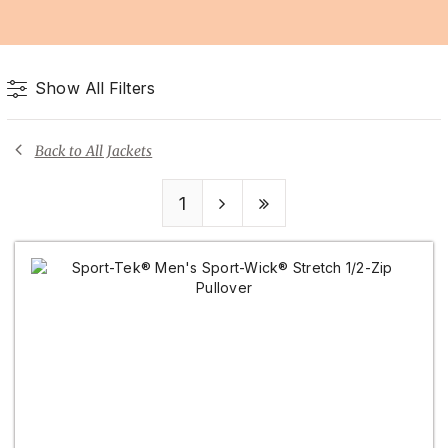
Show All Filters
Back to All Jackets
1