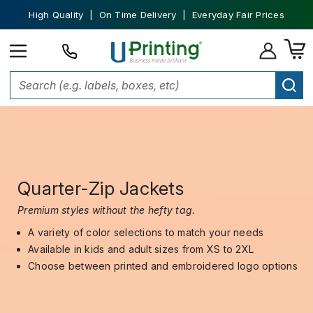
High Quality | On Time Delivery | Everyday Fair Prices
Quarter-Zip Jackets
Premium styles without the hefty tag.
A variety of color selections to match your needs
Available in kids and adult sizes from XS to 2XL
Choose between printed and embroidered logo options