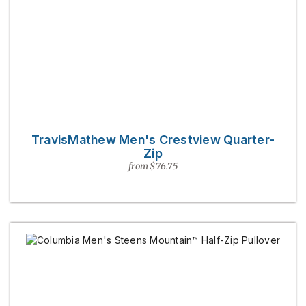
TravisMathew Men's Crestview Quarter-
Zip
from $76.75