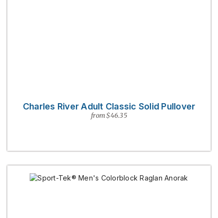
Charles River Adult Classic Solid Pullover
from $46.35