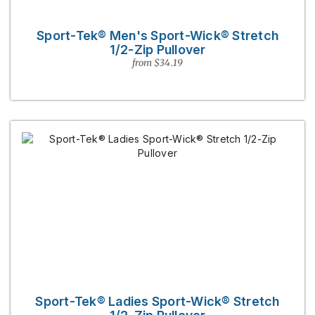
Sport-Tek® Men's Sport-Wick® Stretch
1/2-Zip Pullover
from $34.19
Sport-Tek® Ladies Sport-Wick® Stretch