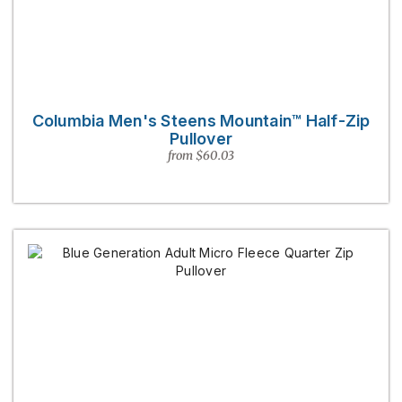
Columbia Men's Steens Mountain™ Half-Zip
Pullover
from $60.03