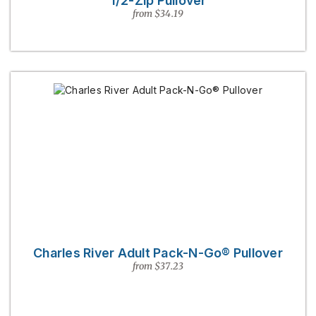
1/2-Zip Pullover
from $34.19
Charles River Adult Pack-N-Go® Pullover
from $37.23