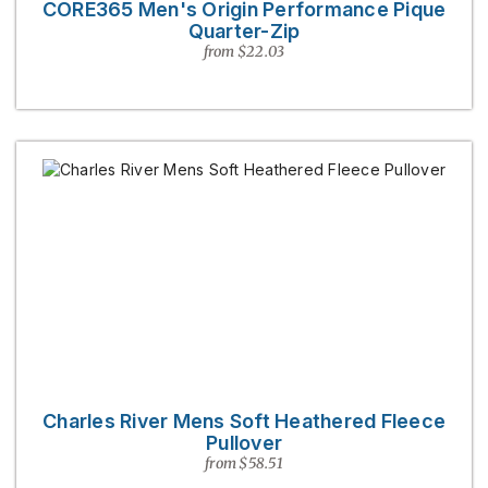
CORE365 Men's Origin Performance Pique
Quarter-Zip
from $22.03
Charles River Mens Soft Heathered Fleece
Pullover
from $58.51