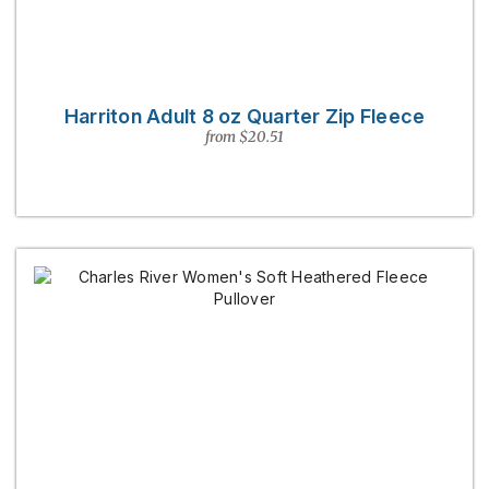
Harriton Adult 8 oz Quarter Zip Fleece
from $20.51