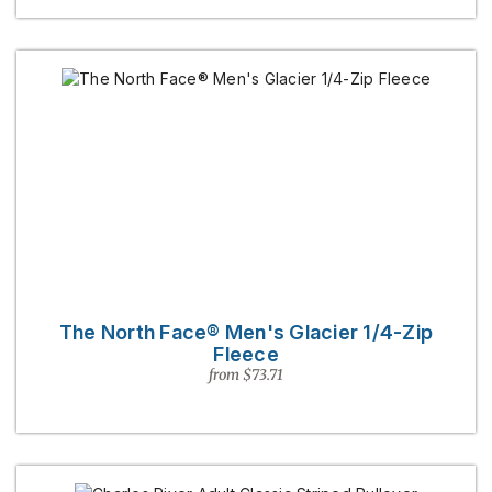
The North Face® Men's Glacier 1/4-Zip
Fleece
from $73.71