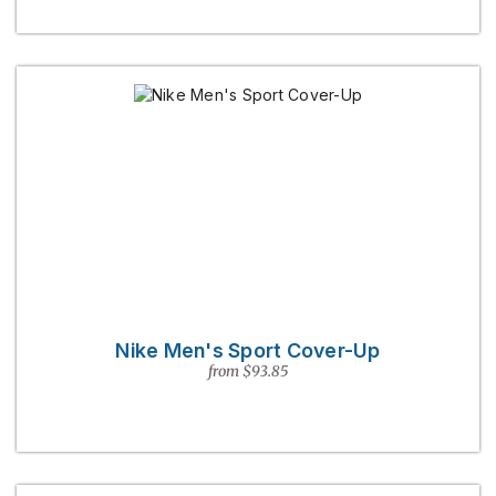
Nike Men's Sport Cover-Up
from $93.85