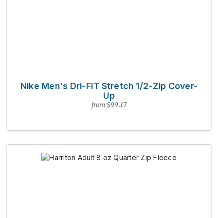
Nike Men's Dri-FIT Stretch 1/2-Zip Cover-
Up
from $99.17