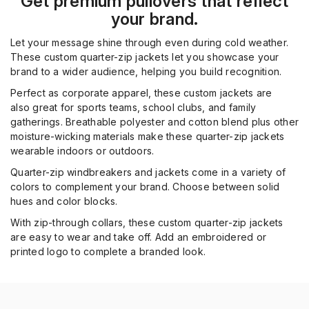
Get premium pullovers that reflect
your brand.
Let your message shine through even during cold weather.
These custom quarter
-
zip jackets let you showcase your
brand to a wider audience
, helping you build recognition
.
P
erfect
as corpor
ate appare
l, these custom jackets
are
also
great for
sports teams, school clubs,
and family
gatherings.
Breathable polyester and cotton blend plus other
moisture-wicking materials make these quarter-zip jackets
wearable indoors or outdoors.
Q
uarter-zip windbreakers
and jackets
come in a variety of
colors to compl
e
ment your brand.
Choose
between
solid
hues
and
color blocks
.
With z
ip-through collars
, these custom quarter-zip jackets
are easy to wear and take off. Add
an embroidered or
printed
logo to
complete
a branded look.