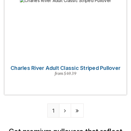
Charles River Adult Classic Striped Pullover
from $49.39
1