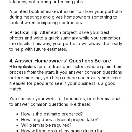
kitchens, not roofing or fencing jobs.
A printed booklet makes it easier to show your portfolio
during meetings and gives homeowners something to
look at when comparing contractors.
Practical Tip:
After each project, save your best
photos and write a quick summary while you remember
the details. This way, your portfolio will always be ready
to help with future estimates.
4. Answer Homeowners’ Questions Before
They Ask
Homeowners tend to trust contractors who explain their
process from the start. If you answer common questions
before meeting, you help reduce uncertainty and make
it easier for people to see if your business is a good
match.
You can use your website, brochures, or other materials
to answer common questions like these:
How is the estimate prepared?
How long does a typical project take?
Will permits be required?
How will you protect my home during the