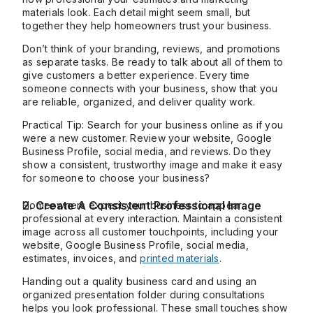
materials look. Each detail might seem small, but
together they help homeowners trust your business.
Don’t think of your branding, reviews, and promotions
as separate tasks. Be ready to talk about all of them to
give customers a better experience. Every time
someone connects with your business, show that you
are reliable, organized, and deliver quality work.
Practical Tip: Search for your business online as if you
were a new customer. Review your website, Google
Business Profile, social media, and reviews. Do they
show a consistent, trustworthy image and make it easy
for someone to choose your business?
2. Create A Consistent Professional Image
Homeowners expect your business to appear
professional at every interaction. Maintain a consistent
image across all customer touchpoints, including your
website, Google Business Profile, social media,
estimates, invoices, and
printed materials
.
Handing out a quality business card and using an
organized presentation folder during consultations
helps you look professional. These small touches show