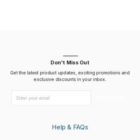
customerswho willrefer your business to others and
help you build […]
————
Don't Miss Out
Get the latest product updates, exciting promotions and
exclusive discounts in your inbox.
Email
*
SUBSCRIBE
Help & FAQs