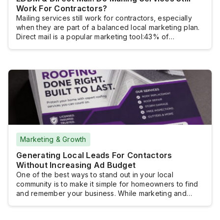
Work For Contractors?
Mailing services still work for contractors, especially
when they are part of a balanced local marketing plan.
Direct mail is a popular marketing tool:43% of
marketersuse it to find new customers, 27% to retain
current customers, and 34% to build brand awareness.
Digital advertisingremainsimportant for generating
leads, but many home service businesses also want
more […]
Marketing & Growth
Generating Local Leads For Contactors
Without Increasing Ad Budget
One of the best ways to stand out in your local
community is to make it simple for homeowners to find
and remember your business. While marketing and
advertising help with visibility, you also want to focus
on generating leads. These leads can become loyal