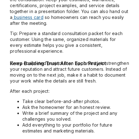
certifications, project examples, and service details
together in a presentation folder. You can also hand out
a
business card
so homeowners can reach you easily
after the meeting.
Tip: Prepare a standard consultation packet for each
customer. Using the same, organized materials for
every estimate helps you give a consistent,
professional experience.
Keep Building Trust After Each Project
Every completed project is an opportunity to strengthen
your reputation and attract future customers. Instead of
moving on to the next job, make it a habit to document
your work while the details are still fresh.
After each project:
Take clear before-and-after photos.
Ask the homeowner for an honest review.
Write a brief summary of the project and any
challenges you solved.
Add everything to your portfolio for future
estimates and marketing materials.