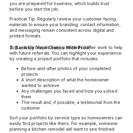
you are prepared for business, which builds trust
before you start the job.
Practical Tip: Regularly review your customer-facing
materials to ensure your branding, contact information,
and messaging remain consistent across digital and
printed formats.
3. Back Up Your Claims With Proof
Top service brands keep a record of their work to help
with future referrals. You can highlight your experience
by creating a project portfolio that includes:
Before-and-after photos of your completed
projects
A short description of what the homeowner
wanted to achieve
Any challenges you faced and how you solved
them
The result and, if possible, a testimonial from the
customer
Sort your portfolio by service type so homeowners can
easily find projects like theirs. For example, someone
planning a kitchen remodel will want to see finished