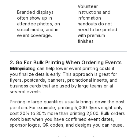
Volunteer
Branded displays
instructions and
often show up in
information
attendee photos, on
handouts do not
social media, and in
need to be printed
event coverage.
with premium
finishes.
2. Go For Bulk Printing When Ordering Events
Materials
Bulk printing can help lower event printing costs if
you finalize details early. This approach is great for
flyers, postcards, banners, promotional inserts, and
business cards that are used by large teams or at
several events.
Printing in large quantities usually brings down the cost
per item. For example, printing 5,000 flyers might only
cost 20% to 30% more than printing 2,500. Bulk orders
work best when you have confirmed event dates,
sponsor logos, QR codes, and designs you can reuse.