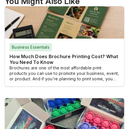
You Might Also Like
Business Essentials
How Much Does Brochure Printing Cost? What
You Need To Know
Brochures are one of the most affordable print
products you can use to promote your business, event,
or product. And if you’re planning to print some, you
probably want to know how much you will have to shell
out.Brochure printing doesn’t really come with a fixed
cost because brochures are typically customized and
the pricing […]