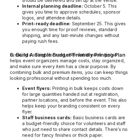
should be delivered and set up at the venue.
Internal planning deadline:
October 5. This
gives you time to approve schedules, sponsor
logos, and attendee details.
Print-ready deadline:
September 25. This gives
you enough time for proof reviews, standard
shipping, and any last-minute changes without
paying rush fees.
8. Build A Simple Budget-Friendly Printing Plan
Creating a straightforward, affordable printing plan
helps event organizers manage costs, stay organized,
and make sure every item has a clear purpose. By
combining bulk and premium items, you can keep things
looking professional without spending too much.
Event flyers:
Printing in bulk keeps costs down
for large quantities handed out at registration,
partner locations, and before the event. This also
helps keep your branding consistent on every
flyer.
Staff business cards:
Basic business cards are
a budget-friendly choice for volunteers and staff
who just need to share contact details. There’s no
need for fancy finishes or thick paper.