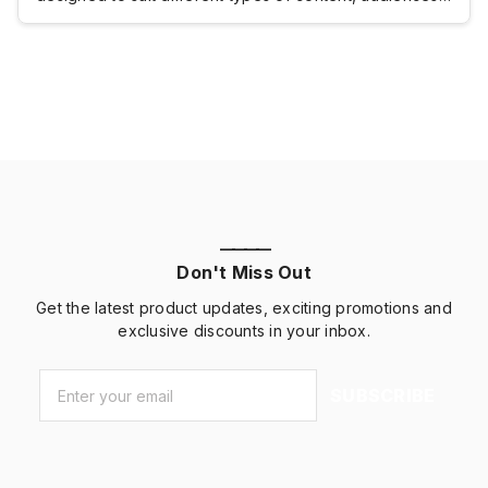
and marketing goals. Still, the right brochure fold can
make your content easier to organize, read, and
remember.This UPrinting guide compares trifold vs.
bifold brochures, breaks […]
————
Don't Miss Out
Get the latest product updates, exciting promotions and
exclusive discounts in your inbox.
Email
*
SUBSCRIBE