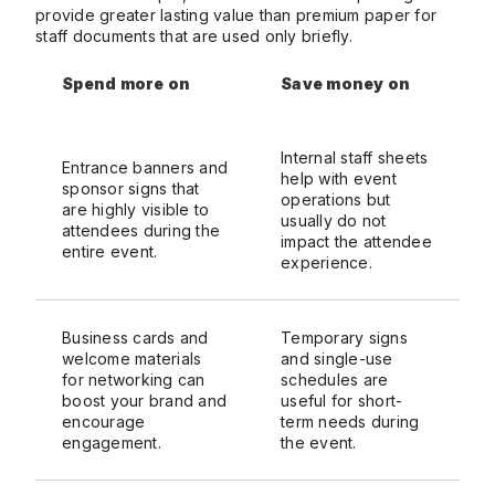
provide greater lasting value than premium paper for
staff documents that are used only briefly.
Spend more on
Save money on
Internal staff sheets
Entrance banners and
help with event
sponsor signs that
operations but
are highly visible to
usually do not
attendees during the
impact the attendee
entire event.
experience.
Business cards and
Temporary signs
welcome materials
and single-use
for networking can
schedules are
boost your brand and
useful for short-
encourage
term needs during
engagement.
the event.