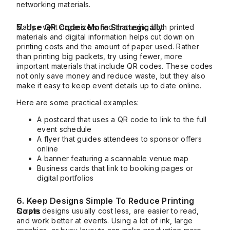
networking materials.
5. Use QR Codes More Strategically
Many event organizers find that using both printed
materials and digital information helps cut down on
printing costs and the amount of paper used. Rather
than printing big packets, try using fewer, more
important materials that include QR codes. These codes
not only save money and reduce waste, but they also
make it easy to keep event details up to date online.
Here are some practical examples:
A postcard that uses a QR code to link to the full
event schedule
A flyer that guides attendees to sponsor offers
online
A banner featuring a scannable venue map
Business cards that link to booking pages or
digital portfolios
6. Keep Designs Simple To Reduce Printing
Costs
Simple designs usually cost less, are easier to read,
and work better at events. Using a lot of ink, large