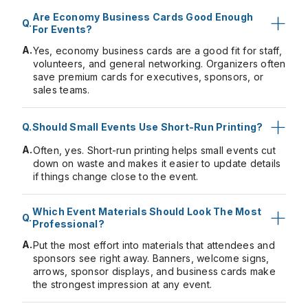
Are Economy Business Cards Good Enough
For Events?
A.
Yes, economy business cards are a good fit for staff,
volunteers, and general networking. Organizers often
save premium cards for executives, sponsors, or
sales teams.
Should Small Events Use Short-Run Printing?
A.
Often, yes. Short-run printing helps small events cut
down on waste and makes it easier to update details
if things change close to the event.
Which Event Materials Should Look The Most
Professional?
A.
Put the most effort
into materials
that attendees and
sponsors see right away. Banners, welcome signs,
arrows, sponsor displays, and business cards make
the strongest impression at any event.