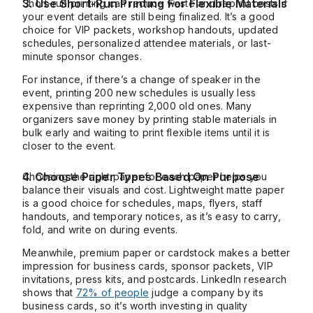
3. Use Short-Run Printing For Flexible Materials
Short-run printing can reduce waste and reprint costs if
your event details are still being finalized. It’s a good
choice for VIP packets, workshop handouts, updated
schedules, personalized attendee materials, or last-
minute sponsor changes.
For instance, if there’s a change of speaker in the
event, printing 200 new schedules is usually less
expensive than reprinting 2,000 old ones. Many
organizers save money by printing stable materials in
bulk early and waiting to print flexible items until it is
closer to the event.
4. Choose Paper Types Based On Purpose
Choosing the right paper for each paper helps you
balance their visuals and cost. Lightweight matte paper
is a good choice for schedules, maps, flyers, staff
handouts, and temporary notices, as it’s easy to carry,
fold, and write on during events.
Meanwhile, premium paper or cardstock makes a better
impression for business cards, sponsor packets, VIP
invitations, press kits, and postcards. LinkedIn research
shows that
72% of people
judge a company by its
business cards, so it’s worth investing in quality