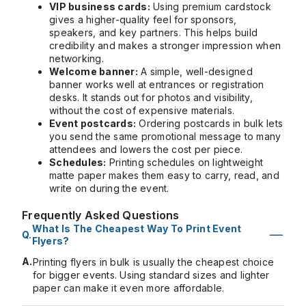
VIP business cards:
Using premium cardstock
gives a higher-quality feel for sponsors,
speakers, and key partners. This helps build
credibility and makes a stronger impression when
networking.
Welcome banner:
A simple, well-designed
banner works well at entrances or registration
desks. It stands out for photos and visibility,
without the cost of expensive materials.
Event postcards:
Ordering postcards in bulk lets
you send the same promotional message to many
attendees and lowers the cost per piece.
Schedules:
Printing schedules on lightweight
matte paper makes them easy to carry, read, and
write on during the event.
Frequently Asked Questions
What Is The Cheapest Way To Print Event
Flyers?
A.
Printing flyers in bulk is usually the cheapest choice
for bigger events. Using standard sizes and lighter
paper can make it even more affordable.