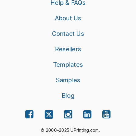
Help & FAQs
About Us
Contact Us
Resellers
Templates
Samples
Blog
© 2000–2025 UPrinting.com.