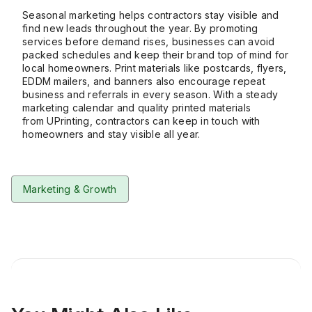
Seasonal marketing helps contractors stay visible and
find new leads throughout the year. By promoting
services before demand rises, businesses can avoid
packed schedules and keep their brand top of mind for
local homeowners. Print materials like postcards, flyers,
EDDM mailers, and banners also encourage repeat
business and referrals in every season. With a steady
marketing calendar and quality printed materials
from
UPrinting
, contractors can
keep in touch
with
homeowners and stay visible all year.
Marketing & Growth