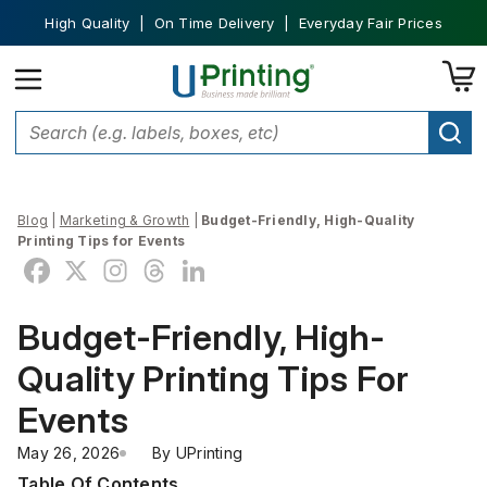
High Quality | On Time Delivery | Everyday Fair Prices
Blog
|
Marketing & Growth
|
Budget-Friendly, High-Quality
Printing Tips for Events
Budget-Friendly, High-
Quality Printing Tips For
Events
May 26, 2026
By 
UPrinting
Table Of Contents