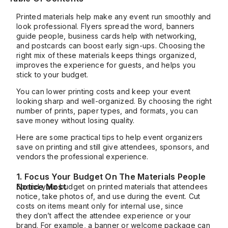
Printed materials help make any event run smoothly and
look professional. Flyers spread the word, banners
guide people, business cards help with networking,
and postcards can boost early sign-ups. Choosing the
right mix of these materials keeps things organized,
improves the experience for guests, and helps you
stick to your budget.
You can lower printing costs and keep your event
looking sharp and well-organized. By choosing the right
number of prints, paper types, and formats, you can
save money without losing quality.
Here are some practical tips to help event organizers
save on printing and still give attendees, sponsors, and
vendors the professional experience.
1. Focus Your Budget On The Materials People
Notice Most
Spend your budget on printed materials that attendees
notice, take photos of, and use during the event. Cut
costs on items meant only for internal use, since
they
don’t
affect the attendee experience or your
brand. For example, a banner or welcome package can