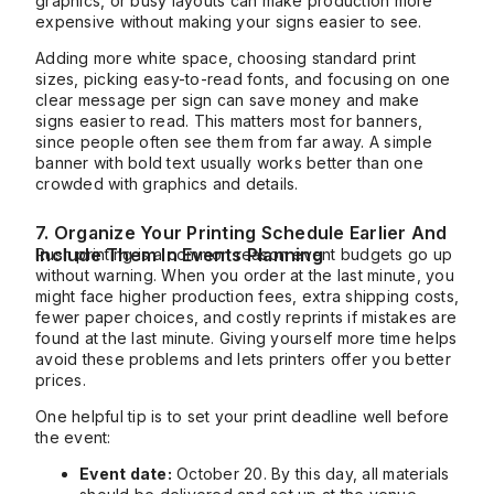
graphics, or busy layouts can make production more
expensive without making your signs easier to see.
Adding more white space, choosing standard print
sizes, picking easy-to-read fonts, and focusing on one
clear message per sign can save money and make
signs easier to read. This matters most for banners,
since people often see them from far away. A simple
banner with bold text usually works better than one
crowded with graphics and details.
7. Organize Your Printing Schedule Earlier And
Include Them In Events Planning
Rush printing is a common reason event budgets go up
without warning. When you order at the last minute, you
might face higher production fees, extra shipping costs,
fewer paper choices, and costly reprints if mistakes are
found at the last minute. Giving yourself more time helps
avoid these problems and lets printers offer you better
prices.
One helpful tip is to set your print deadline well before
the event:
Event date:
October 20. By this day, all materials