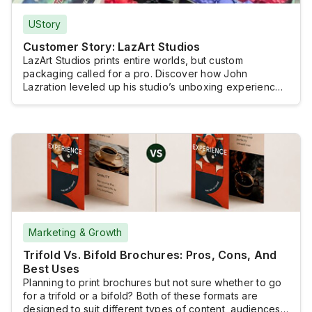
UStory
Customer Story: LazArt Studios
LazArt Studios prints entire worlds, but custom
packaging called for a pro. Discover how John
Lazration leveled up his studio’s unboxing experience
without losing creative control.
Marketing & Growth
Trifold Vs. Bifold Brochures: Pros, Cons, And
Best Uses
Planning to print brochures but not sure whether to go
for a trifold or a bifold? Both of these formats are
designed to suit different types of content, audiences,