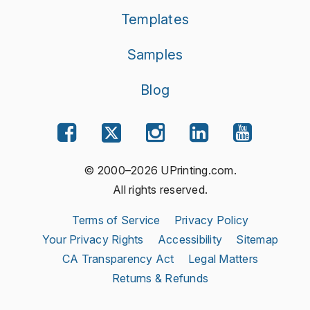
Templates
Samples
Blog
© 2000–2026 UPrinting.com.
All rights reserved.
Terms of Service
Privacy Policy
Your Privacy Rights
Accessibility
Sitemap
CA Transparency Act
Legal Matters
Returns & Refunds