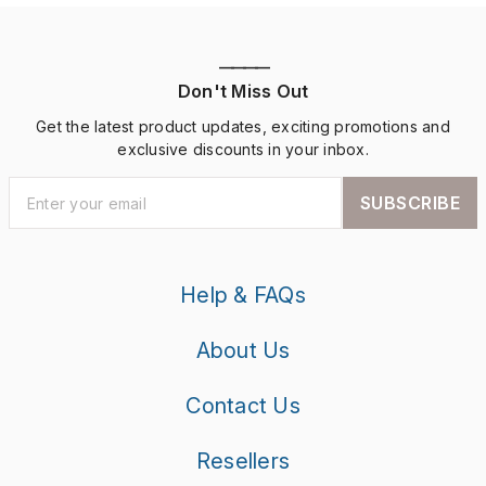
————
Don't Miss Out
Get the latest product updates, exciting promotions and
exclusive discounts in your inbox.
SUBSCRIBE
Help & FAQs
About Us
Contact Us
Resellers