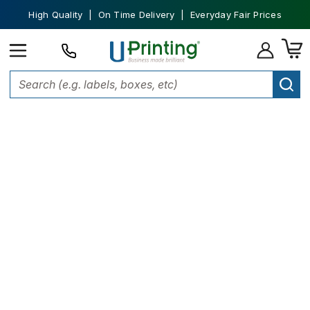
High Quality | On Time Delivery | Everyday Fair Prices