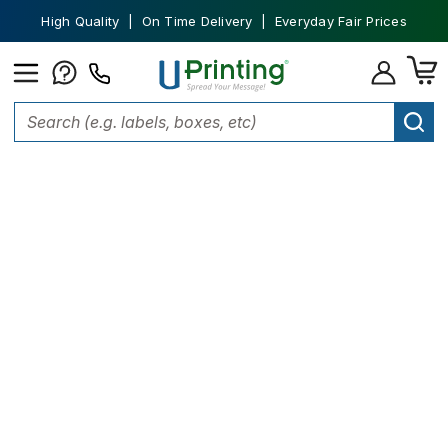
High Quality | On Time Delivery | Everyday Fair Prices