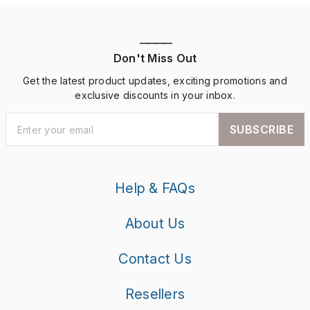
————
Don't Miss Out
Get the latest product updates, exciting promotions and
exclusive discounts in your inbox.
SUBSCRIBE
Help & FAQs
About Us
Contact Us
Resellers