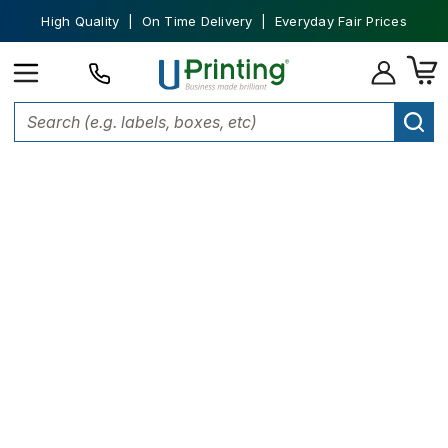
High Quality | On Time Delivery | Everyday Fair Prices