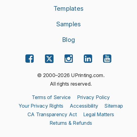
Templates
Samples
Blog
© 2000–2026 UPrinting.com.
All rights reserved.
Terms of Service
Privacy Policy
Your Privacy Rights
Accessibility
Sitemap
CA Transparency Act
Legal Matters
Returns & Refunds