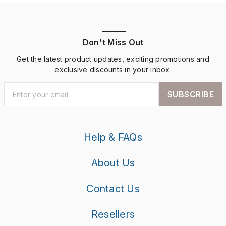
————
Don't Miss Out
Get the latest product updates, exciting promotions and
exclusive discounts in your inbox.
SUBSCRIBE
Help & FAQs
About Us
Contact Us
Resellers