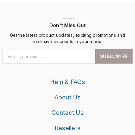
————
Don't Miss Out
Get the latest product updates, exciting promotions and
exclusive discounts in your inbox.
SUBSCRIBE
Help & FAQs
About Us
Contact Us
Resellers