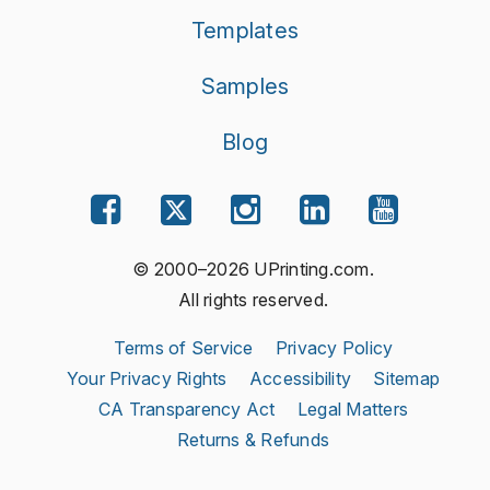
Templates
Samples
Blog
© 2000–2026 UPrinting.com.
All rights reserved.
Terms of Service
Privacy Policy
Your Privacy Rights
Accessibility
Sitemap
CA Transparency Act
Legal Matters
Returns & Refunds