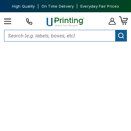
High Quality | On Time Delivery | Everyday Fair Prices