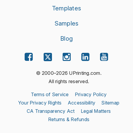
Templates
Samples
Blog
© 2000–2026 UPrinting.com.
All rights reserved.
Terms of Service
Privacy Policy
Your Privacy Rights
Accessibility
Sitemap
CA Transparency Act
Legal Matters
Returns & Refunds