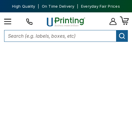
High Quality | On Time Delivery | Everyday Fair Prices