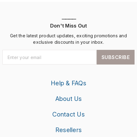
————
Don't Miss Out
Get the latest product updates, exciting promotions and
exclusive discounts in your inbox.
SUBSCRIBE
Help & FAQs
About Us
Contact Us
Resellers