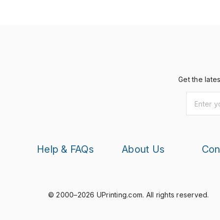
Get the late
Help & FAQs
About Us
Con
© 2000–2026 UPrinting.com.
All rights reserved.