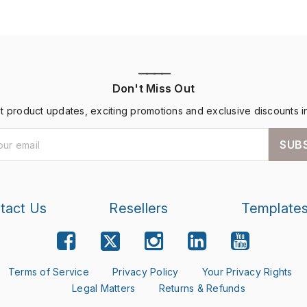
————
Don't Miss Out
st product updates, exciting promotions and exclusive discounts i
SUB
tact Us
Resellers
Template
Terms of Service
Privacy Policy
Your Privacy Rights
Legal Matters
Returns & Refunds