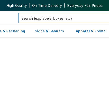
High Quality | On Time Delivery | Everyday Fair Prices
s & Packaging
Signs & Banners
Apparel & Promo