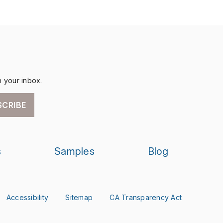
n your inbox.
SCRIBE
s
Samples
Blog
Accessibility
Sitemap
CA Transparency Act