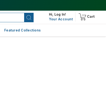
Hi,
Log In!
Cart
Your Account
Featured Collections