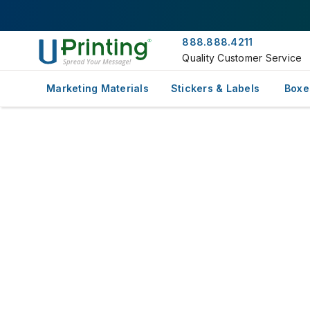
888.888.4211
Quality Customer Service
Marketing Materials
Stickers & Labels
Boxe