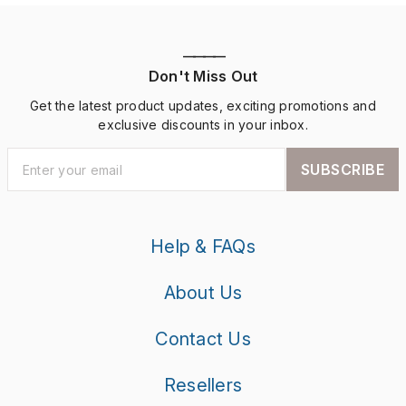
————
Don't Miss Out
Get the latest product updates, exciting promotions and
exclusive discounts in your inbox.
SUBSCRIBE
Help & FAQs
About Us
Contact Us
Resellers