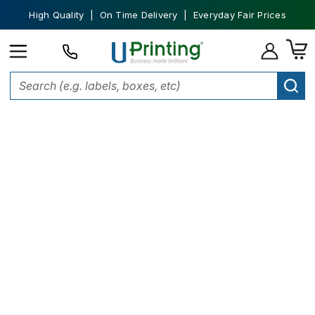
High Quality | On Time Delivery | Everyday Fair Prices