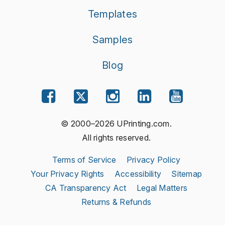
Templates
Samples
Blog
© 2000–2026 UPrinting.com.
All rights reserved.
Terms of Service
Privacy Policy
Your Privacy Rights
Accessibility
Sitemap
CA Transparency Act
Legal Matters
Returns & Refunds