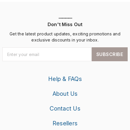
————
Don't Miss Out
Get the latest product updates, exciting promotions and
exclusive discounts in your inbox.
SUBSCRIBE
Help & FAQs
About Us
Contact Us
Resellers