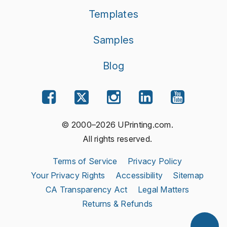
Templates
Samples
Blog
© 2000–2026 UPrinting.com.
All rights reserved.
Terms of Service
Privacy Policy
Your Privacy Rights
Accessibility
Sitemap
CA Transparency Act
Legal Matters
Returns & Refunds