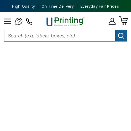
High Quality | On Time Delivery | Everyday Fair Prices