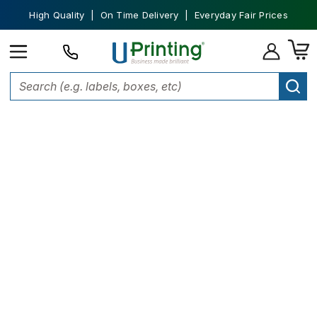
High Quality | On Time Delivery | Everyday Fair Prices