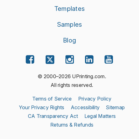
Templates
Samples
Blog
© 2000–2026 UPrinting.com.
All rights reserved.
Terms of Service
Privacy Policy
Your Privacy Rights
Accessibility
Sitemap
CA Transparency Act
Legal Matters
Returns & Refunds