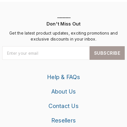
————
Don't Miss Out
Get the latest product updates, exciting promotions and
exclusive discounts in your inbox.
SUBSCRIBE
Help & FAQs
About Us
Contact Us
Resellers