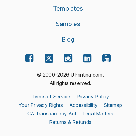
Templates
Samples
Blog
© 2000–2026 UPrinting.com.
All rights reserved.
Terms of Service
Privacy Policy
Your Privacy Rights
Accessibility
Sitemap
CA Transparency Act
Legal Matters
Returns & Refunds