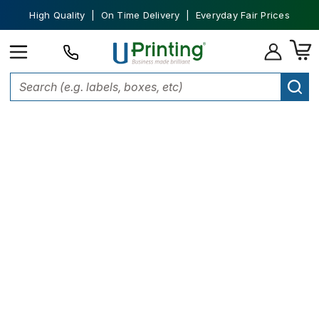
High Quality | On Time Delivery | Everyday Fair Prices