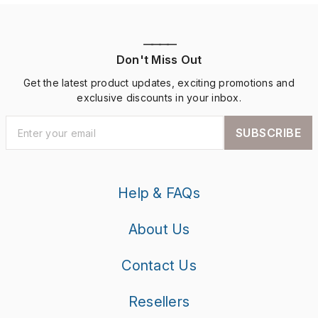
————
Don't Miss Out
Get the latest product updates, exciting promotions and
exclusive discounts in your inbox.
SUBSCRIBE
Help & FAQs
About Us
Contact Us
Resellers