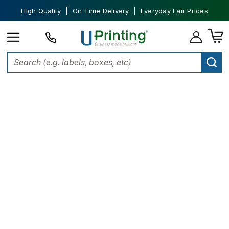
High Quality | On Time Delivery | Everyday Fair Prices