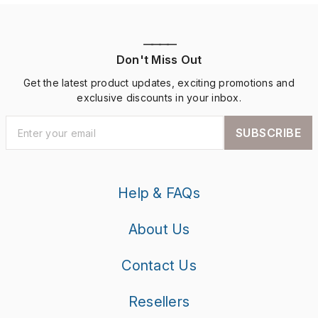
————
Don't Miss Out
Get the latest product updates, exciting promotions and
exclusive discounts in your inbox.
SUBSCRIBE
Help & FAQs
About Us
Contact Us
Resellers