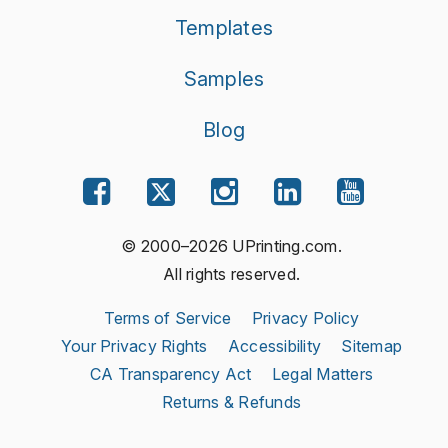
Templates
Samples
Blog
© 2000–2026 UPrinting.com.
All rights reserved.
Terms of Service
Privacy Policy
Your Privacy Rights
Accessibility
Sitemap
CA Transparency Act
Legal Matters
Returns & Refunds