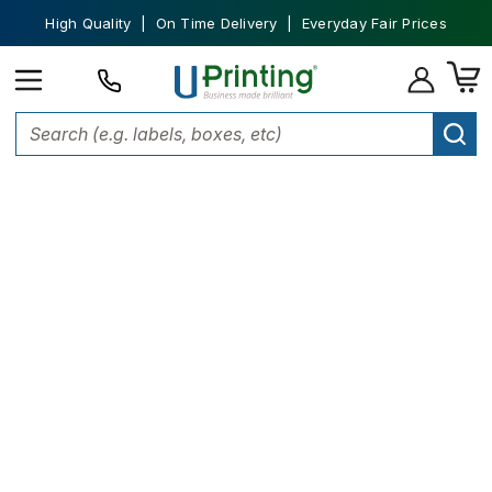
High Quality | On Time Delivery | Everyday Fair Prices