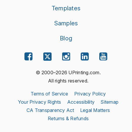
Templates
Samples
Blog
© 2000–2026 UPrinting.com.
All rights reserved.
Terms of Service
Privacy Policy
Your Privacy Rights
Accessibility
Sitemap
CA Transparency Act
Legal Matters
Returns & Refunds