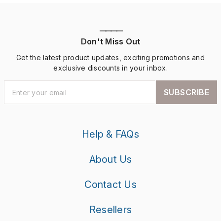
————
Don't Miss Out
Get the latest product updates, exciting promotions and
exclusive discounts in your inbox.
SUBSCRIBE
Help & FAQs
About Us
Contact Us
Resellers