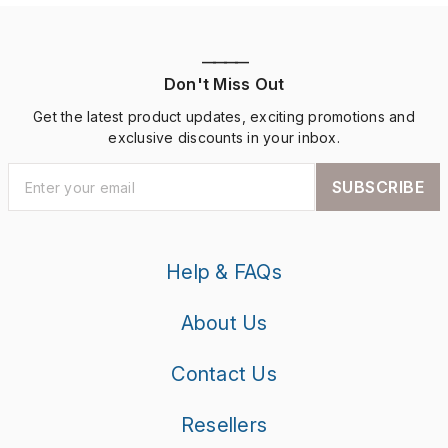
————
Don't Miss Out
Get the latest product updates, exciting promotions and
exclusive discounts in your inbox.
SUBSCRIBE
Help & FAQs
About Us
Contact Us
Resellers