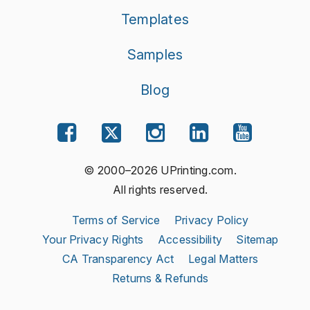
Templates
Samples
Blog
© 2000–2026 UPrinting.com.
All rights reserved.
Terms of Service
Privacy Policy
Your Privacy Rights
Accessibility
Sitemap
CA Transparency Act
Legal Matters
Returns & Refunds