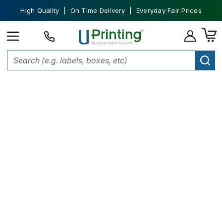
High Quality | On Time Delivery | Everyday Fair Prices