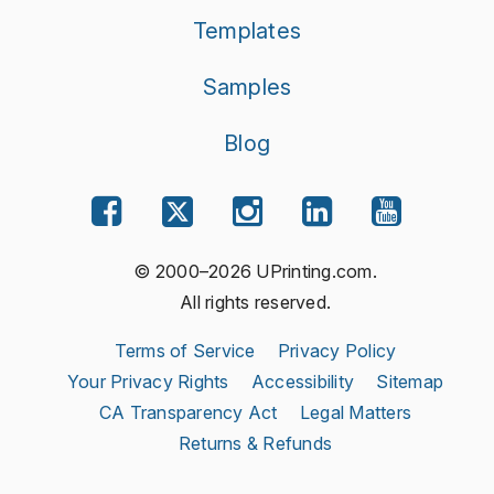
Templates
Samples
Blog
© 2000–2026 UPrinting.com.
All rights reserved.
Terms of Service
Privacy Policy
Your Privacy Rights
Accessibility
Sitemap
CA Transparency Act
Legal Matters
Returns & Refunds