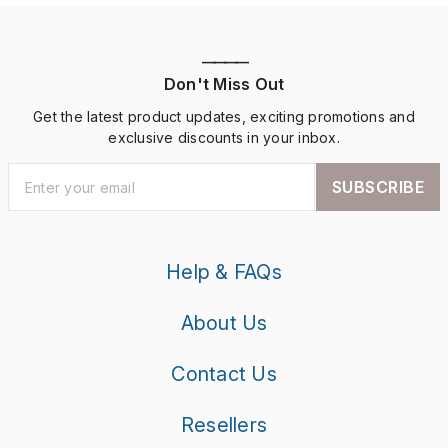
————
Don't Miss Out
Get the latest product updates, exciting promotions and
exclusive discounts in your inbox.
SUBSCRIBE
Help & FAQs
About Us
Contact Us
Resellers