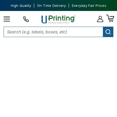
High Quality | On Time Delivery | Everyday Fair Prices