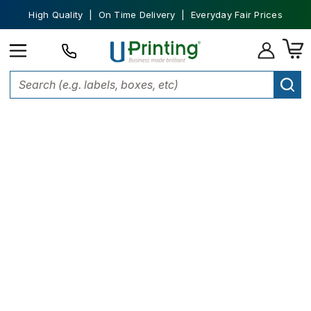
High Quality | On Time Delivery | Everyday Fair Prices