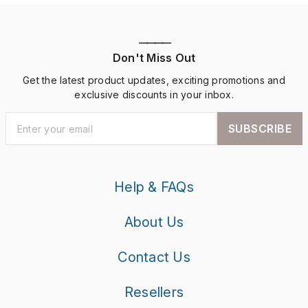
————
Don't Miss Out
Get the latest product updates, exciting promotions and
exclusive discounts in your inbox.
SUBSCRIBE
Help & FAQs
About Us
Contact Us
Resellers