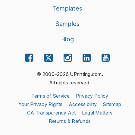
Templates
Samples
Blog
© 2000–2026 UPrinting.com.
All rights reserved.
Terms of Service
Privacy Policy
Your Privacy Rights
Accessibility
Sitemap
CA Transparency Act
Legal Matters
Returns & Refunds