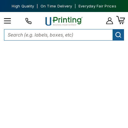
High Quality | On Time Delivery | Everyday Fair Prices