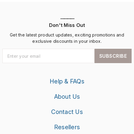
————
Don't Miss Out
Get the latest product updates, exciting promotions and
exclusive discounts in your inbox.
SUBSCRIBE
Help & FAQs
About Us
Contact Us
Resellers