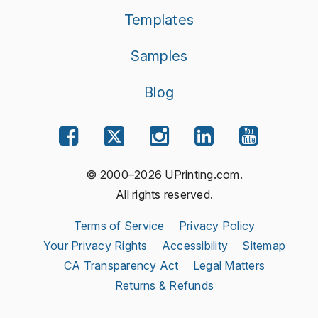
Templates
Samples
Blog
© 2000–2026 UPrinting.com.
All rights reserved.
Terms of Service
Privacy Policy
Your Privacy Rights
Accessibility
Sitemap
CA Transparency Act
Legal Matters
Returns & Refunds