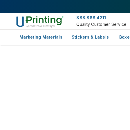
888.888.4211
Quality Customer Service
Marketing Materials
Stickers & Labels
Boxe