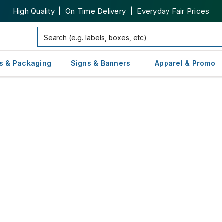
High Quality | On Time Delivery | Everyday Fair Prices
s & Packaging
Signs & Banners
Apparel & Promo