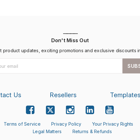
————
Don't Miss Out
st product updates, exciting promotions and exclusive discounts i
SUB
tact Us
Resellers
Template
Terms of Service
Privacy Policy
Your Privacy Rights
Legal Matters
Returns & Refunds