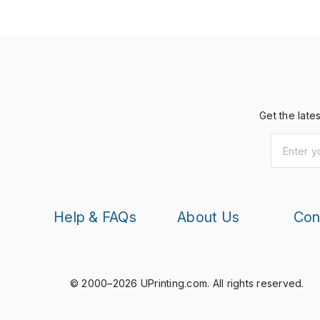
Get the late
Help & FAQs
About Us
Con
© 2000–2026 UPrinting.com.
All rights reserved.