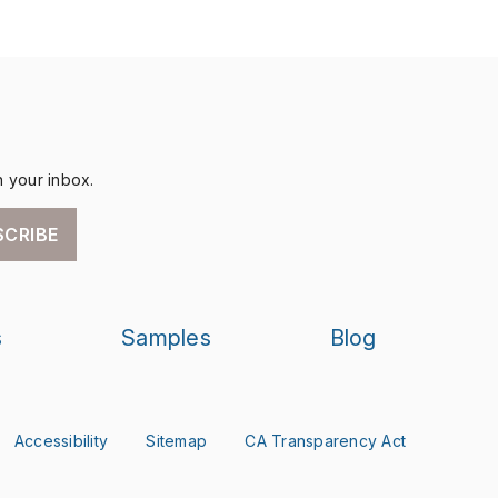
n your inbox.
SCRIBE
s
Samples
Blog
Accessibility
Sitemap
CA Transparency Act