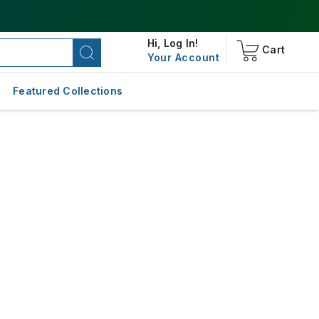
Hi,
Log In!
Cart
Your Account
Featured Collections