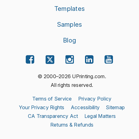
Templates
Samples
Blog
© 2000–2026 UPrinting.com.
All rights reserved.
Terms of Service
Privacy Policy
Your Privacy Rights
Accessibility
Sitemap
CA Transparency Act
Legal Matters
Returns & Refunds