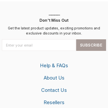
————
Don't Miss Out
Get the latest product updates, exciting promotions and
exclusive discounts in your inbox.
SUBSCRIBE
Help & FAQs
About Us
Contact Us
Resellers