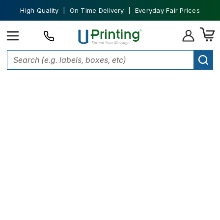
High Quality | On Time Delivery | Everyday Fair Prices