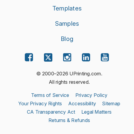
Templates
Samples
Blog
© 2000–2026 UPrinting.com.
All rights reserved.
Terms of Service
Privacy Policy
Your Privacy Rights
Accessibility
Sitemap
CA Transparency Act
Legal Matters
Returns & Refunds