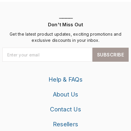
————
Don't Miss Out
Get the latest product updates, exciting promotions and
exclusive discounts in your inbox.
SUBSCRIBE
Help & FAQs
About Us
Contact Us
Resellers