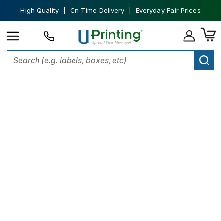
High Quality | On Time Delivery | Everyday Fair Prices