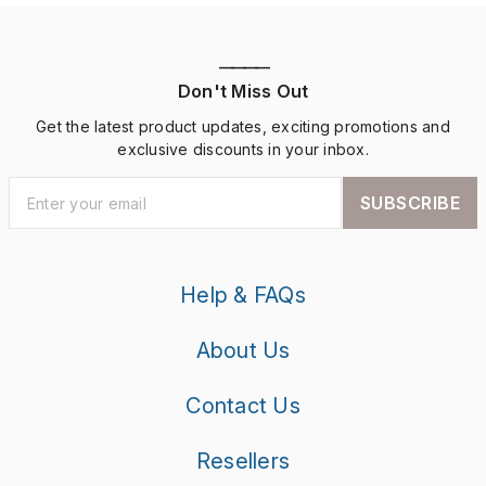
————
Don't Miss Out
Get the latest product updates, exciting promotions and
exclusive discounts in your inbox.
SUBSCRIBE
Help & FAQs
About Us
Contact Us
Resellers