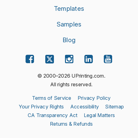
Templates
Samples
Blog
© 2000–2026 UPrinting.com.
All rights reserved.
Terms of Service
Privacy Policy
Your Privacy Rights
Accessibility
Sitemap
CA Transparency Act
Legal Matters
Returns & Refunds