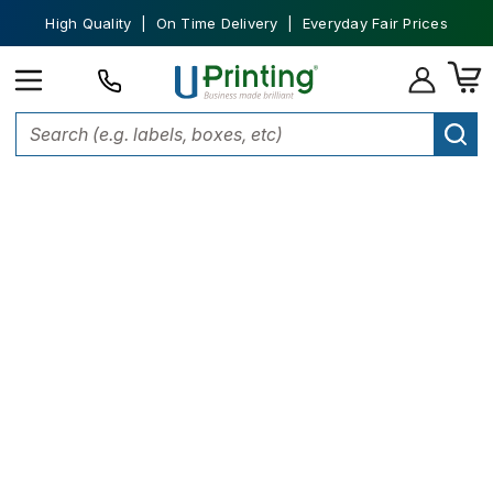
High Quality | On Time Delivery | Everyday Fair Prices