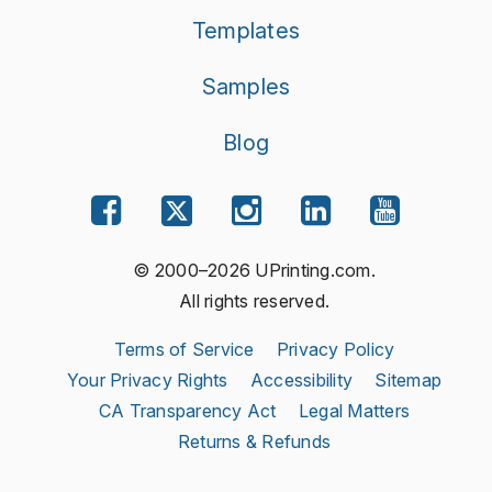
Templates
Samples
Blog
© 2000–2026 UPrinting.com.
All rights reserved.
Terms of Service
Privacy Policy
Your Privacy Rights
Accessibility
Sitemap
CA Transparency Act
Legal Matters
Returns & Refunds