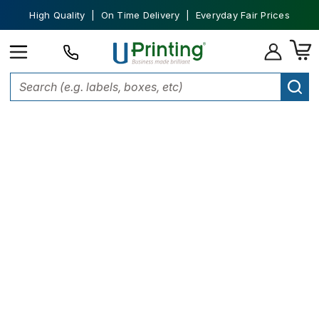
High Quality | On Time Delivery | Everyday Fair Prices