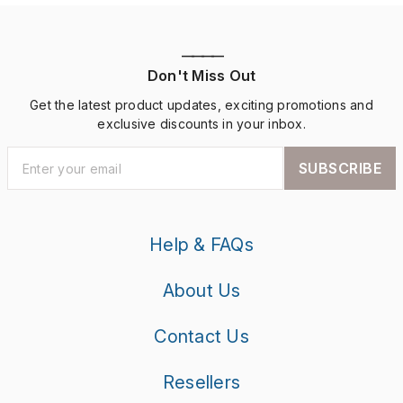
————
Don't Miss Out
Get the latest product updates, exciting promotions and
exclusive discounts in your inbox.
SUBSCRIBE
Help & FAQs
About Us
Contact Us
Resellers