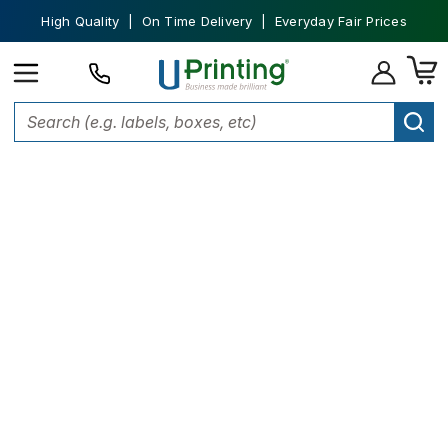
High Quality | On Time Delivery | Everyday Fair Prices