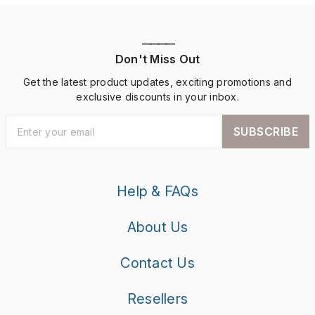
————
Don't Miss Out
Get the latest product updates, exciting promotions and
exclusive discounts in your inbox.
SUBSCRIBE
Help & FAQs
About Us
Contact Us
Resellers