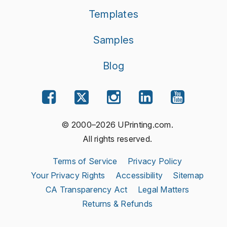
Templates
Samples
Blog
© 2000–2026 UPrinting.com.
All rights reserved.
Terms of Service
Privacy Policy
Your Privacy Rights
Accessibility
Sitemap
CA Transparency Act
Legal Matters
Returns & Refunds