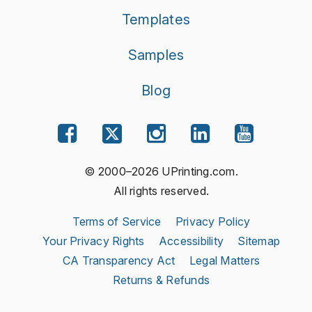
Templates
Samples
Blog
© 2000–2026 UPrinting.com.
All rights reserved.
Terms of Service
Privacy Policy
Your Privacy Rights
Accessibility
Sitemap
CA Transparency Act
Legal Matters
Returns & Refunds