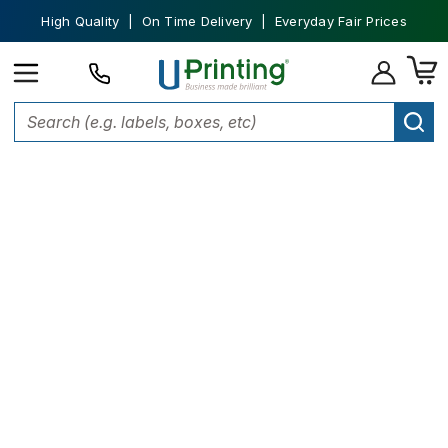
High Quality | On Time Delivery | Everyday Fair Prices