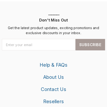
————
Don't Miss Out
Get the latest product updates, exciting promotions and
exclusive discounts in your inbox.
SUBSCRIBE
Help & FAQs
About Us
Contact Us
Resellers