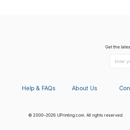
Get the late
Help & FAQs
About Us
Con
© 2000–2026 UPrinting.com.
All rights reserved.