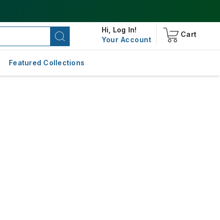
Hi,
Log In!
Cart
Your Account
Featured Collections