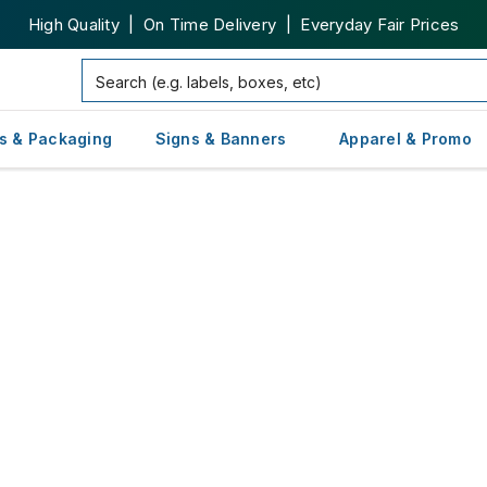
High Quality | On Time Delivery | Everyday Fair Prices
s & Packaging
Signs & Banners
Apparel & Promo