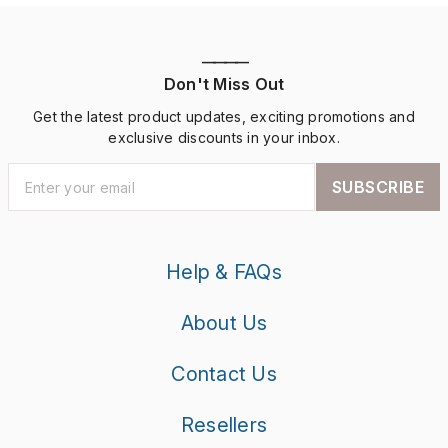
————
Don't Miss Out
Get the latest product updates, exciting promotions and
exclusive discounts in your inbox.
SUBSCRIBE
Help & FAQs
About Us
Contact Us
Resellers