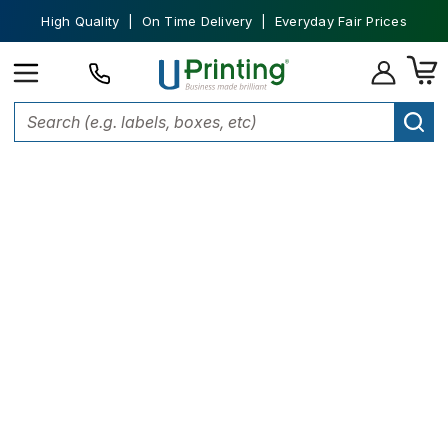
High Quality | On Time Delivery | Everyday Fair Prices