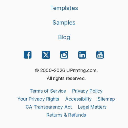
Templates
Samples
Blog
© 2000–2026 UPrinting.com.
All rights reserved.
Terms of Service
Privacy Policy
Your Privacy Rights
Accessibility
Sitemap
CA Transparency Act
Legal Matters
Returns & Refunds