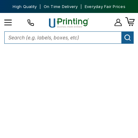
High Quality | On Time Delivery | Everyday Fair Prices