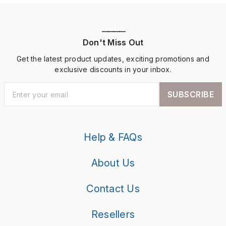
————
Don't Miss Out
Get the latest product updates, exciting promotions and
exclusive discounts in your inbox.
SUBSCRIBE
Help & FAQs
About Us
Contact Us
Resellers