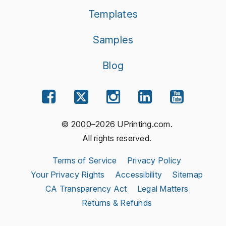
Templates
Samples
Blog
© 2000–2026 UPrinting.com.
All rights reserved.
Terms of Service
Privacy Policy
Your Privacy Rights
Accessibility
Sitemap
CA Transparency Act
Legal Matters
Returns & Refunds