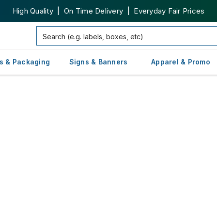
High Quality | On Time Delivery | Everyday Fair Prices
s & Packaging
Signs & Banners
Apparel & Promo