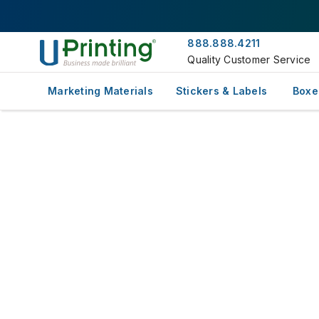
888.888.4211
Quality Customer Service
Marketing Materials
Stickers & Labels
Boxe