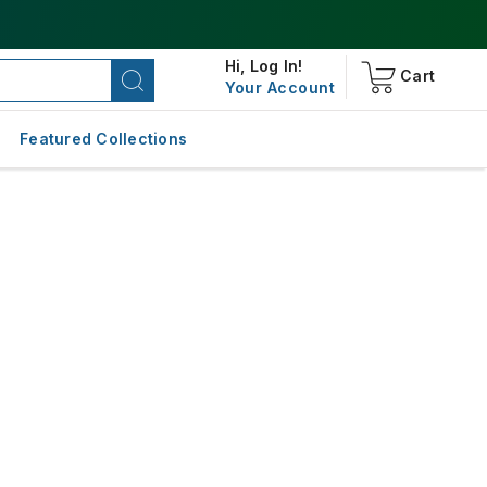
Hi,
Log In!
Cart
Your Account
Featured Collections