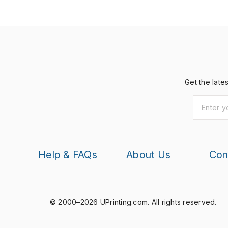
Get the late
Help & FAQs
About Us
Con
© 2000–2026 UPrinting.com.
All rights reserved.