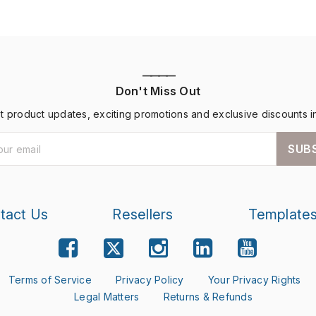
————
Don't Miss Out
st product updates, exciting promotions and exclusive discounts i
SUB
tact Us
Resellers
Template
Terms of Service
Privacy Policy
Your Privacy Rights
Legal Matters
Returns & Refunds