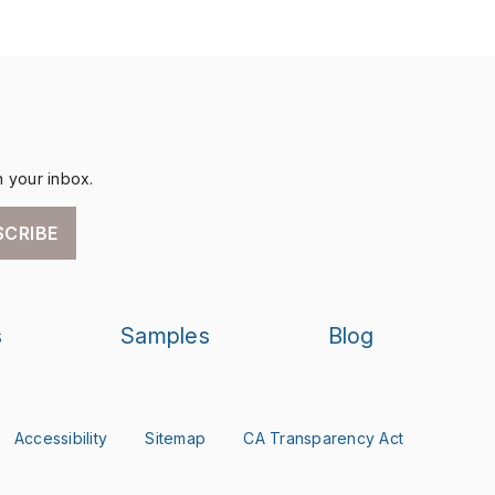
n your inbox.
SCRIBE
s
Samples
Blog
Accessibility
Sitemap
CA Transparency Act