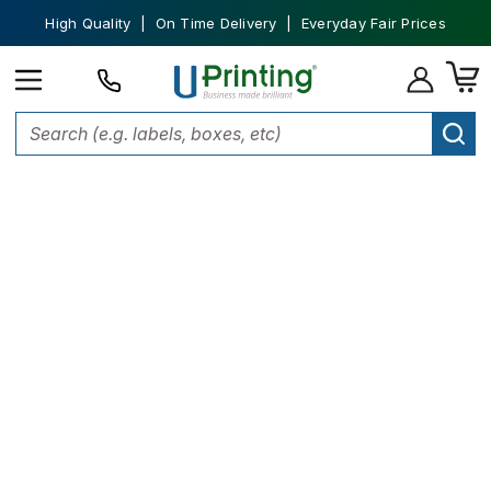
High Quality | On Time Delivery | Everyday Fair Prices