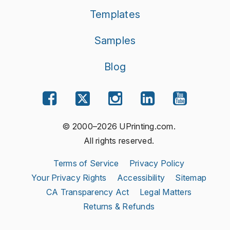
Templates
Samples
Blog
© 2000–2026 UPrinting.com.
All rights reserved.
Terms of Service
Privacy Policy
Your Privacy Rights
Accessibility
Sitemap
CA Transparency Act
Legal Matters
Returns & Refunds