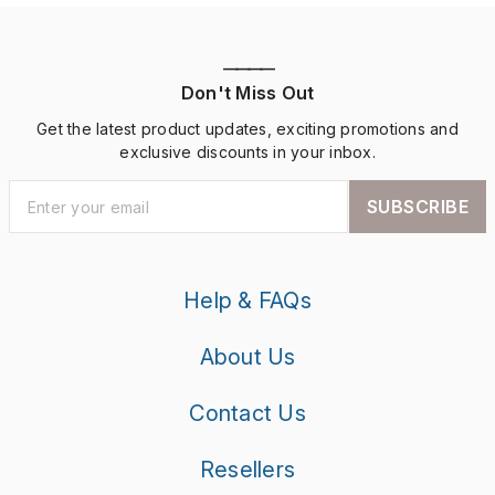
————
Don't Miss Out
Get the latest product updates, exciting promotions and
exclusive discounts in your inbox.
SUBSCRIBE
Help & FAQs
About Us
Contact Us
Resellers