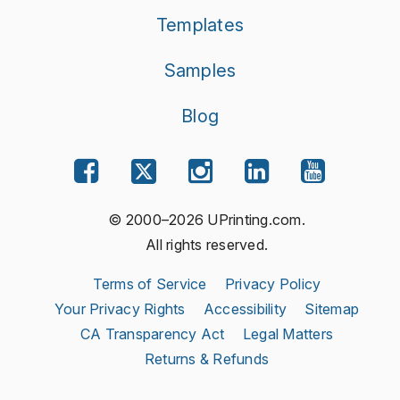
Templates
Samples
Blog
© 2000–2026 UPrinting.com.
All rights reserved.
Terms of Service
Privacy Policy
Your Privacy Rights
Accessibility
Sitemap
CA Transparency Act
Legal Matters
Returns & Refunds