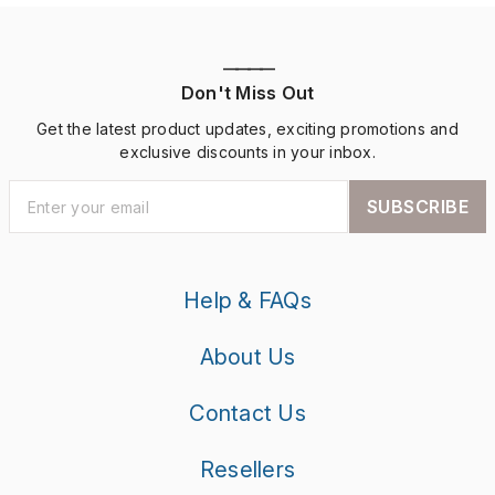
————
Don't Miss Out
Get the latest product updates, exciting promotions and
exclusive discounts in your inbox.
SUBSCRIBE
Help & FAQs
About Us
Contact Us
Resellers