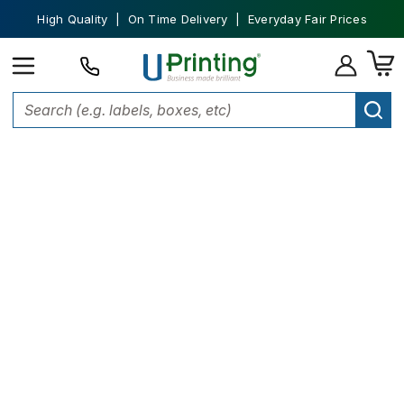
High Quality | On Time Delivery | Everyday Fair Prices