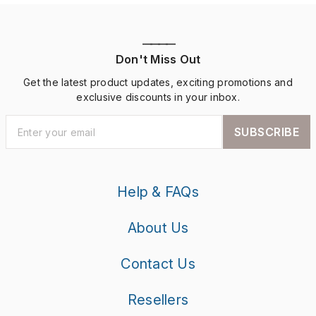
————
Don't Miss Out
Get the latest product updates, exciting promotions and
exclusive discounts in your inbox.
SUBSCRIBE
Help & FAQs
About Us
Contact Us
Resellers