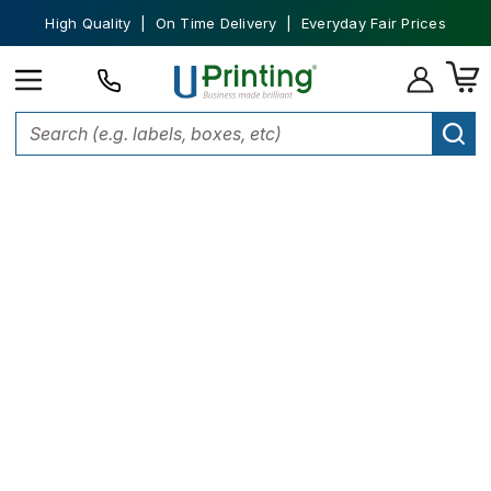
High Quality | On Time Delivery | Everyday Fair Prices