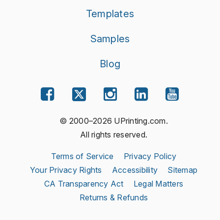
Templates
Samples
Blog
© 2000–2026 UPrinting.com.
All rights reserved.
Terms of Service
Privacy Policy
Your Privacy Rights
Accessibility
Sitemap
CA Transparency Act
Legal Matters
Returns & Refunds