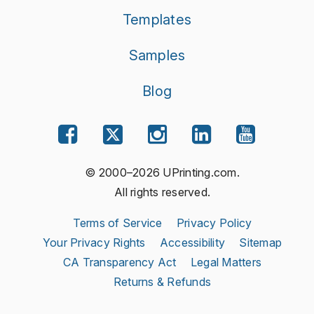
Templates
Samples
Blog
© 2000–2026 UPrinting.com.
All rights reserved.
Terms of Service
Privacy Policy
Your Privacy Rights
Accessibility
Sitemap
CA Transparency Act
Legal Matters
Returns & Refunds