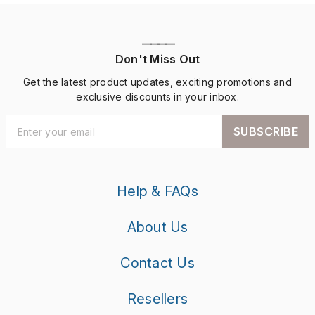
————
Don't Miss Out
Get the latest product updates, exciting promotions and
exclusive discounts in your inbox.
SUBSCRIBE
Help & FAQs
About Us
Contact Us
Resellers