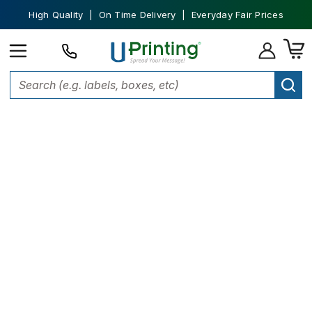
High Quality | On Time Delivery | Everyday Fair Prices