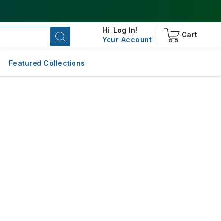
Hi,
Log In!
Cart
Your Account
Featured Collections