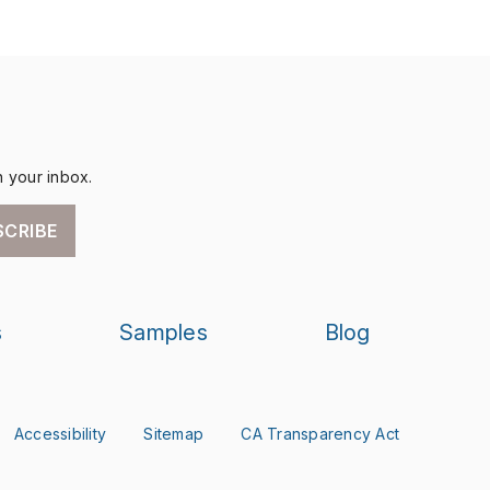
n your inbox.
SCRIBE
s
Samples
Blog
Accessibility
Sitemap
CA Transparency Act