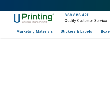
888.888.4211
Quality Customer Service
Marketing Materials
Stickers & Labels
Boxe