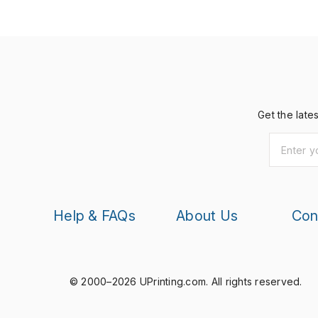
Get the late
Help & FAQs
About Us
Con
© 2000–2026 UPrinting.com.
All rights reserved.