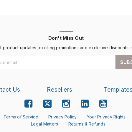
————
Don't Miss Out
st product updates, exciting promotions and exclusive discounts i
SUB
tact Us
Resellers
Template
Terms of Service
Privacy Policy
Your Privacy Rights
Legal Matters
Returns & Refunds