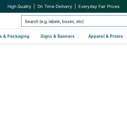
High Quality | On Time Delivery | Everyday Fair Prices
s & Packaging
Signs & Banners
Apparel & Promo