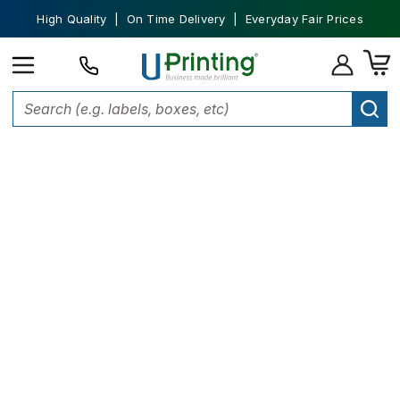
High Quality | On Time Delivery | Everyday Fair Prices