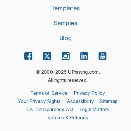
Templates
Samples
Blog
© 2000–2026 UPrinting.com.
All rights reserved.
Terms of Service
Privacy Policy
Your Privacy Rights
Accessibility
Sitemap
CA Transparency Act
Legal Matters
Returns & Refunds