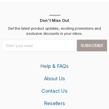
————
Don't Miss Out
Get the latest product updates, exciting promotions and
exclusive discounts in your inbox.
SUBSCRIBE
Help & FAQs
About Us
Contact Us
Resellers