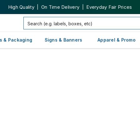
High Quality | On Time Delivery | Everyday Fair Prices
s & Packaging
Signs & Banners
Apparel & Promo