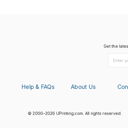
Get the late
Help & FAQs
About Us
Con
© 2000–2026 UPrinting.com.
All rights reserved.