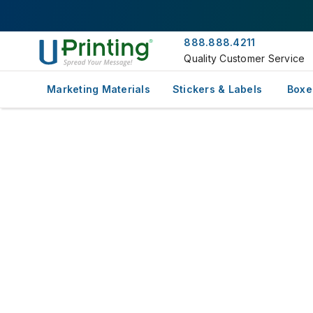
888.888.4211
Quality Customer Service
Marketing Materials
Stickers & Labels
Boxe