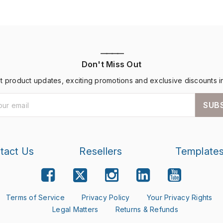
————
Don't Miss Out
st product updates, exciting promotions and exclusive discounts i
SUB
tact Us
Resellers
Template
Terms of Service
Privacy Policy
Your Privacy Rights
Legal Matters
Returns & Refunds