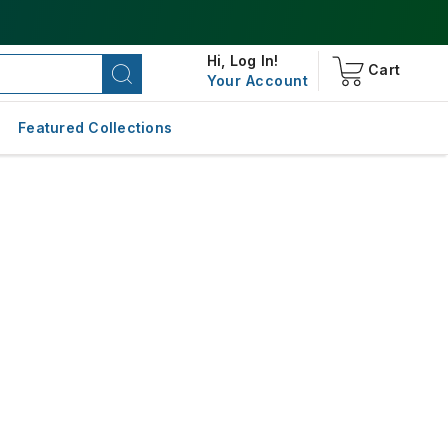
Hi,
Log In!
Cart
Your Account
Featured Collections