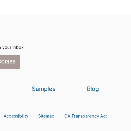
n your inbox.
SCRIBE
s
Samples
Blog
Accessibility
Sitemap
CA Transparency Act