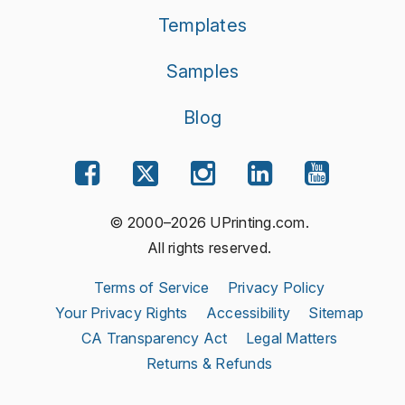
Templates
Samples
Blog
© 2000–2026 UPrinting.com.
All rights reserved.
Terms of Service
Privacy Policy
Your Privacy Rights
Accessibility
Sitemap
CA Transparency Act
Legal Matters
Returns & Refunds