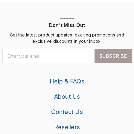
————
Don't Miss Out
Get the latest product updates, exciting promotions and
exclusive discounts in your inbox.
SUBSCRIBE
Help & FAQs
About Us
Contact Us
Resellers