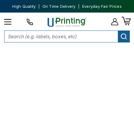
High Quality | On Time Delivery | Everyday Fair Prices