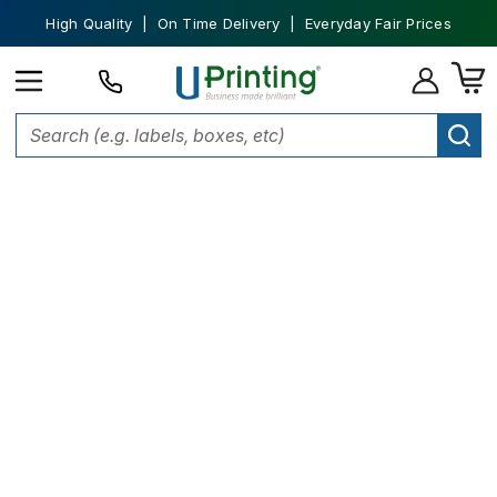
High Quality | On Time Delivery | Everyday Fair Prices