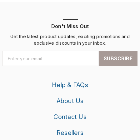
————
Don't Miss Out
Get the latest product updates, exciting promotions and
exclusive discounts in your inbox.
SUBSCRIBE
Help & FAQs
About Us
Contact Us
Resellers