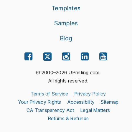
Templates
Samples
Blog
© 2000–2026 UPrinting.com.
All rights reserved.
Terms of Service
Privacy Policy
Your Privacy Rights
Accessibility
Sitemap
CA Transparency Act
Legal Matters
Returns & Refunds