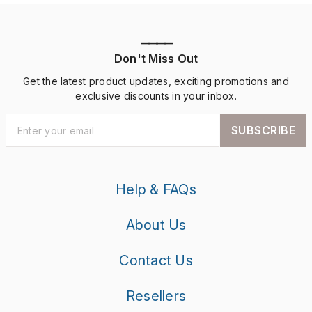
————
Don't Miss Out
Get the latest product updates, exciting promotions and
exclusive discounts in your inbox.
SUBSCRIBE
Help & FAQs
About Us
Contact Us
Resellers