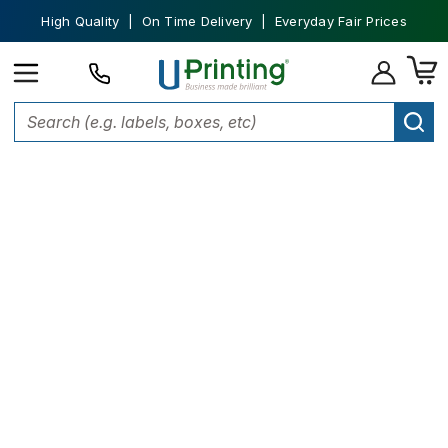
High Quality | On Time Delivery | Everyday Fair Prices