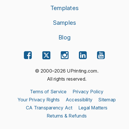
Templates
Samples
Blog
© 2000–2026 UPrinting.com.
All rights reserved.
Terms of Service
Privacy Policy
Your Privacy Rights
Accessibility
Sitemap
CA Transparency Act
Legal Matters
Returns & Refunds