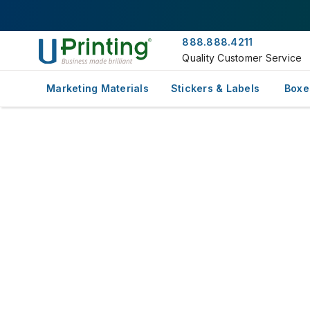
888.888.4211
Quality Customer Service
Marketing Materials
Stickers & Labels
Boxe