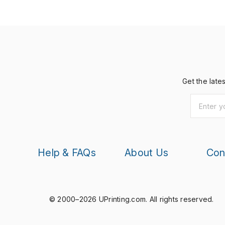
Get the late
Help & FAQs
About Us
Con
© 2000–2026 UPrinting.com.
All rights reserved.