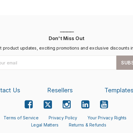
————
Don't Miss Out
st product updates, exciting promotions and exclusive discounts i
SUB
tact Us
Resellers
Template
Terms of Service
Privacy Policy
Your Privacy Rights
Legal Matters
Returns & Refunds