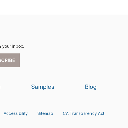
n your inbox.
SCRIBE
s
Samples
Blog
Accessibility
Sitemap
CA Transparency Act