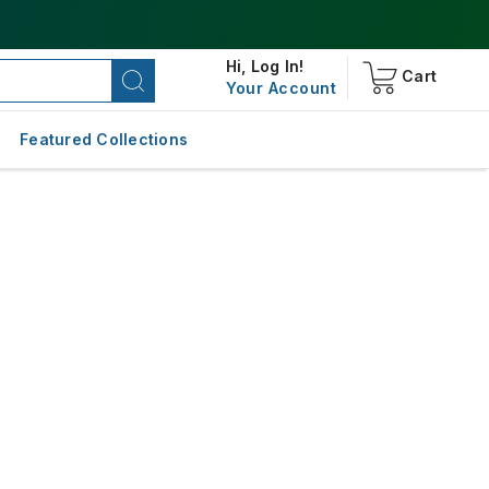
Hi,
Log In!
Cart
Your Account
Featured Collections