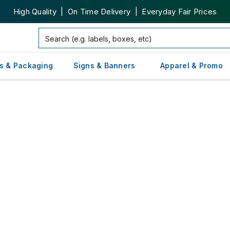
High Quality | On Time Delivery | Everyday Fair Prices
s & Packaging
Signs & Banners
Apparel & Promo