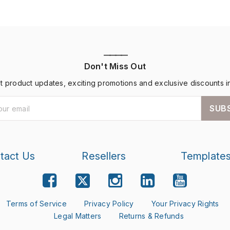
————
Don't Miss Out
st product updates, exciting promotions and exclusive discounts i
SUB
tact Us
Resellers
Template
Terms of Service
Privacy Policy
Your Privacy Rights
Legal Matters
Returns & Refunds