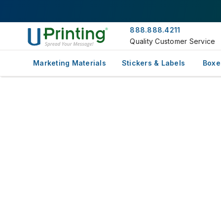
888.888.4211
Quality Customer Service
Marketing Materials
Stickers & Labels
Boxe