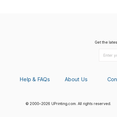
Get the late
Help & FAQs
About Us
Con
© 2000–2026 UPrinting.com.
All rights reserved.