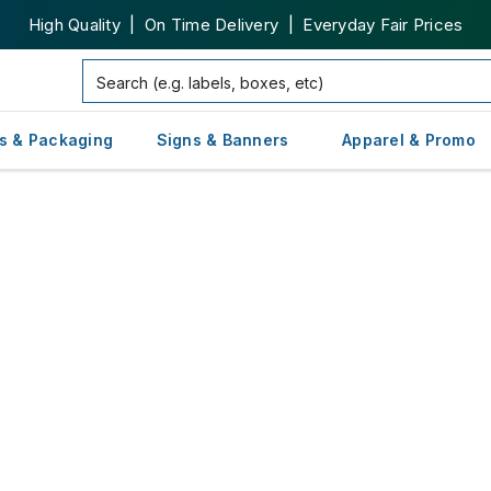
High Quality | On Time Delivery | Everyday Fair Prices
s & Packaging
Signs & Banners
Apparel & Promo