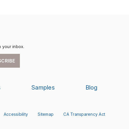
n your inbox.
SCRIBE
s
Samples
Blog
Accessibility
Sitemap
CA Transparency Act