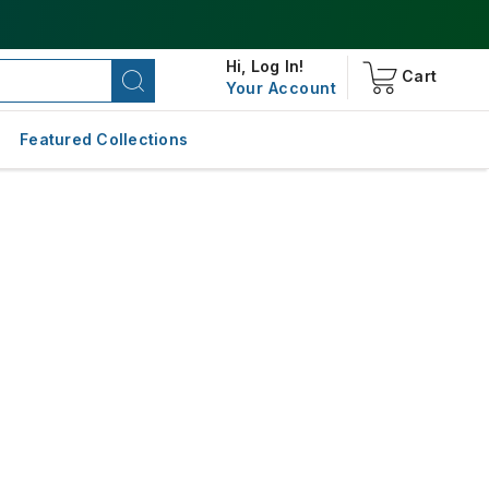
Hi,
Log In!
Cart
Your Account
Featured Collections