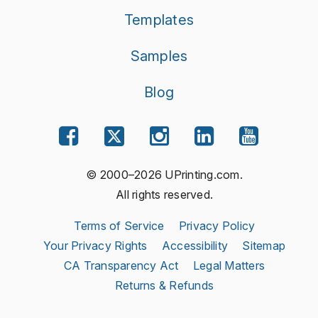
Templates
Samples
Blog
© 2000–2026 UPrinting.com.
All rights reserved.
Terms of Service
Privacy Policy
Your Privacy Rights
Accessibility
Sitemap
CA Transparency Act
Legal Matters
Returns & Refunds