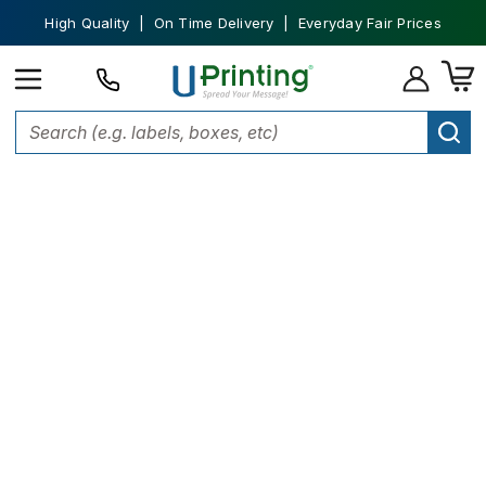
High Quality | On Time Delivery | Everyday Fair Prices