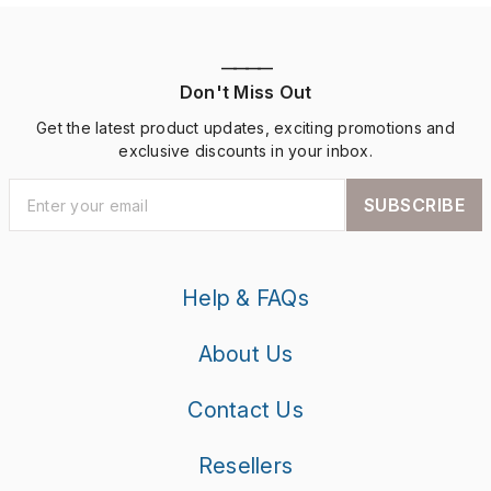
————
Don't Miss Out
Get the latest product updates, exciting promotions and
exclusive discounts in your inbox.
SUBSCRIBE
Help & FAQs
About Us
Contact Us
Resellers