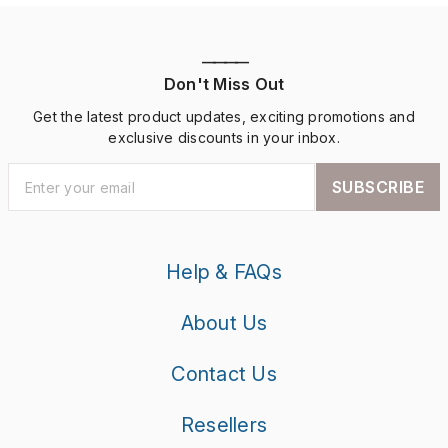
————
Don't Miss Out
Get the latest product updates, exciting promotions and
exclusive discounts in your inbox.
SUBSCRIBE
Help & FAQs
About Us
Contact Us
Resellers