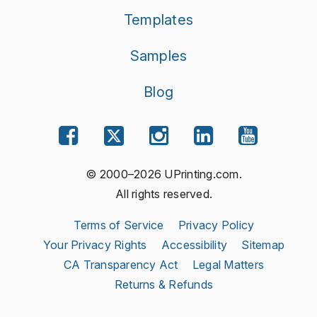
Templates
Samples
Blog
© 2000–2026 UPrinting.com.
All rights reserved.
Terms of Service
Privacy Policy
Your Privacy Rights
Accessibility
Sitemap
CA Transparency Act
Legal Matters
Returns & Refunds