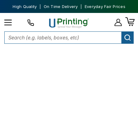
High Quality | On Time Delivery | Everyday Fair Prices