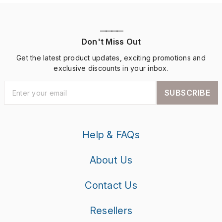
————
Don't Miss Out
Get the latest product updates, exciting promotions and
exclusive discounts in your inbox.
SUBSCRIBE
Help & FAQs
About Us
Contact Us
Resellers