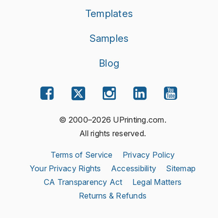
Templates
Samples
Blog
© 2000–2026 UPrinting.com.
All rights reserved.
Terms of Service
Privacy Policy
Your Privacy Rights
Accessibility
Sitemap
CA Transparency Act
Legal Matters
Returns & Refunds