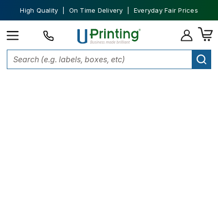
High Quality | On Time Delivery | Everyday Fair Prices